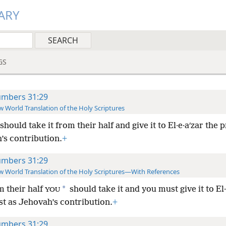
ARY
GS
mbers 31:29
 World Translation of the Holy Scriptures
should take it from their half and give it to El·e·aʹzar the p
’s contribution.
+
mbers 31:29
 World Translation of the Holy Scriptures—With References
*
 their half
should take it and you must give it to El·
YOU
st as Jehovah’s contribution.
+
mbers 31:29