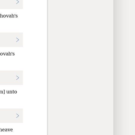
ehovah’s
hovah’s
em] unto
heave