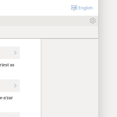
English
riest as
e·aʹzar