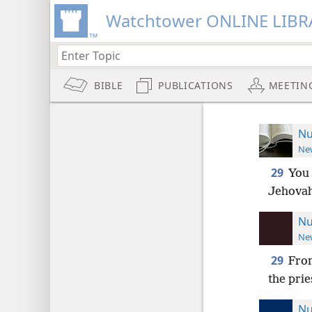
Watchtower ONLINE LIBR
BIBLE
PUBLICATIONS
MEETIN
Nu
New
29
You 
Jehovah
Nu
New
29
From
the prie
Nu