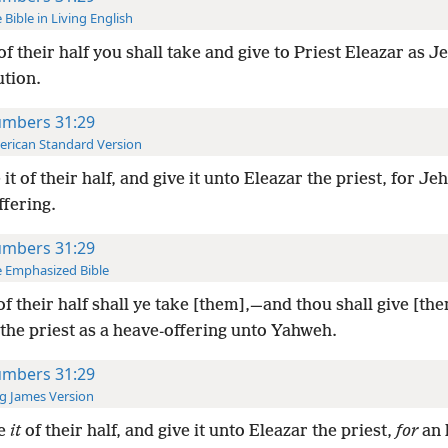
 Bible in Living English
of their half you shall take and give to Priest Eleazar as J
ution.
mbers 31:29
rican Standard Version
 it of their half, and give it unto Eleazar the priest, for Je
ffering.
mbers 31:29
 Emphasized Bible
of their half shall ye take [them],—and thou shall give [th
the priest as a heave-offering unto Yahweh.
mbers 31:29
g James Version
e
it
of their half, and give it unto Eleazar the priest,
for
an 