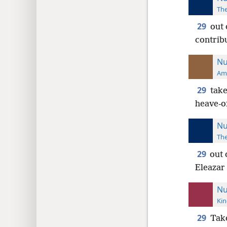
The
29
out 
contrib
Nu
Ame
29
take
heave-o
Nu
The
29
out 
Eleazar 
Nu
Kin
29
Tak