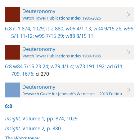
Deuteronomy
Watch Tower Publications Index 1986-2026
6:8
it-1 874,
1029;
it-2 880;
w05 4/1 13;
w04 9/15 26;
w95
5/1 11-12;
w95 7/15 29;
w88 8/15 11
Deuteronomy
Watch Tower Publications Index 1930-1985
6:8
w84 7/15 23-24;
w79 4/1 4;
w73 191-192;
ad 611,
709,
1676;
ci 270
Deuteronomy
Research Guide for Jehovah’s Witnesses—2019 Edition
6:8
Insight,
Volume 1
,
pp. 874,
1029
Insight,
Volume 2
,
p. 880
The Watchtower,