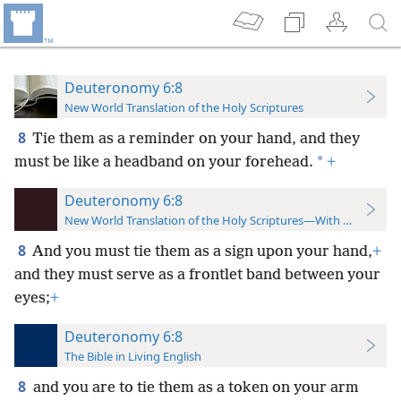
Deuteronomy 6:8
New World Translation of the Holy Scriptures
8
Tie them as a reminder on your hand, and they
*
must be like a headband on your forehead.
+
Deuteronomy 6:8
New World Translation of the Holy Scriptures—With References
8
And you must tie them as a sign upon your hand,
+
and they must serve as a frontlet band between your
eyes;
+
Deuteronomy 6:8
The Bible in Living English
8
and you are to tie them as a token on your arm