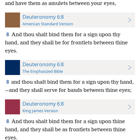
and have them as amulets between your eyes,
Deuteronomy 6:8
American Standard Version
8
And thou shalt bind them for a sign upon thy
hand, and they shall be for frontlets between thine
eyes.
Deuteronomy 6:8
The Emphasized Bible
8
and thou shalt bind them for a sign upon thy hand,
—and they shall serve for bands between thine eyes;
Deuteronomy 6:8
King James Version
8
And thou shalt bind them for a sign upon thine
hand, and they shall be as frontlets between thine
eyes.