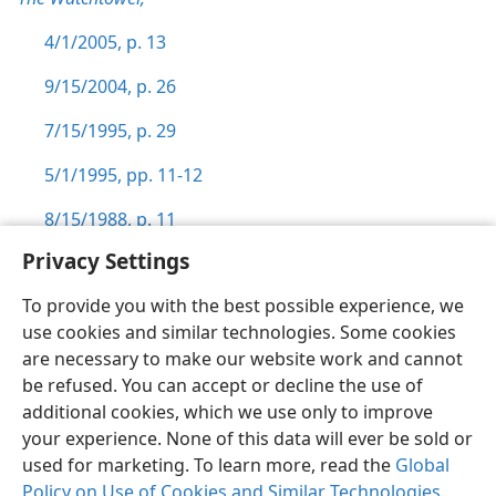
4/1/2005, p. 13
9/15/2004, p. 26
7/15/1995, p. 29
5/1/1995, pp. 11-12
8/15/1988, p. 11
Privacy Settings
To provide you with the best possible experience, we
use cookies and similar technologies. Some cookies
English
Preferences
are necessary to make our website work and cannot
be refused. You can accept or decline the use of
Copyright
© 2026 Watch Tower Bible and Tract Society of Pennsylvania
Terms of Use
Privacy Policy
Privacy Settings
JW.ORG
additional cookies, which we use only to improve
Log In
your experience. None of this data will ever be sold or
used for marketing. To learn more, read the
Global
Policy on Use of Cookies and Similar Technologies
.