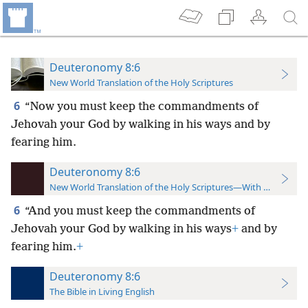
Deuteronomy 8:6
New World Translation of the Holy Scriptures
6
“Now you must keep the commandments of
Jehovah your God by walking in his ways and by
fearing him.
Deuteronomy 8:6
New World Translation of the Holy Scriptures—With References
6
“And you must keep the commandments of
Jehovah your God by walking in his ways
+
and by
fearing him.
+
Deuteronomy 8:6
The Bible in Living English