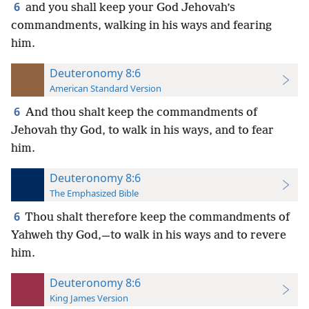
6
and you shall keep your God Jehovah’s
commandments, walking in his ways and fearing
him.
Deuteronomy 8:6
American Standard Version
6
And thou shalt keep the commandments of
Jehovah thy God, to walk in his ways, and to fear
him.
Deuteronomy 8:6
The Emphasized Bible
6
Thou shalt therefore keep the commandments of
Yahweh thy God,—to walk in his ways and to revere
him.
Deuteronomy 8:6
King James Version