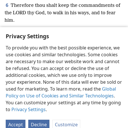
6
Therefore thou shalt keep the commandments of
the LORD thy God, to walk in his ways, and to fear
him.
Privacy Settings
To provide you with the best possible experience, we
use cookies and similar technologies. Some cookies
English
Preferences
are necessary to make our website work and cannot
Copyright
© 2026 Watch Tower Bible and Tract Society of Pennsylvania
be refused. You can accept or decline the use of
Terms of Use
Privacy Policy
Privacy Settings
JW.ORG
additional cookies, which we use only to improve
Log In
your experience. None of this data will ever be sold or
used for marketing. To learn more, read the
Global
Policy on Use of Cookies and Similar Technologies
.
You can customize your settings at any time by going
to
Privacy Settings
.
Accept
Decline
Customize