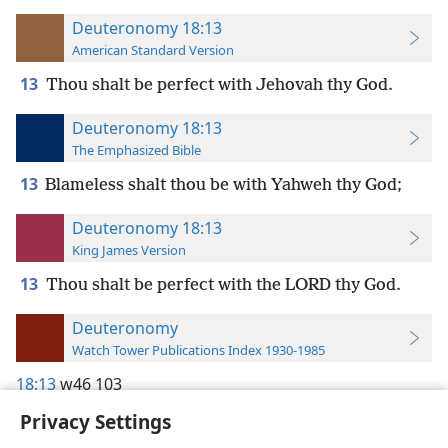
Deuteronomy 18:13
American Standard Version
13
Thou shalt be perfect with Jehovah thy God.
Deuteronomy 18:13
The Emphasized Bible
13
Blameless shalt thou be with Yahweh thy God;
Deuteronomy 18:13
King James Version
13
Thou shalt be perfect with the LORD thy God.
Deuteronomy
Watch Tower Publications Index 1930-1985
18:13
w46 103
Privacy Settings