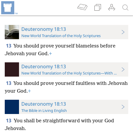
Deuteronomy 18:13
New World Translation of the Holy Scriptures
13
You should prove yourself blameless before
Jehovah your God.
+
Deuteronomy 18:13
New World Translation of the Holy Scriptures—With References
13
You should prove yourself faultless with Jehovah
your God.
+
Deuteronomy 18:13
The Bible in Living English
13
You shall be straightforward with your God
Jehovah.