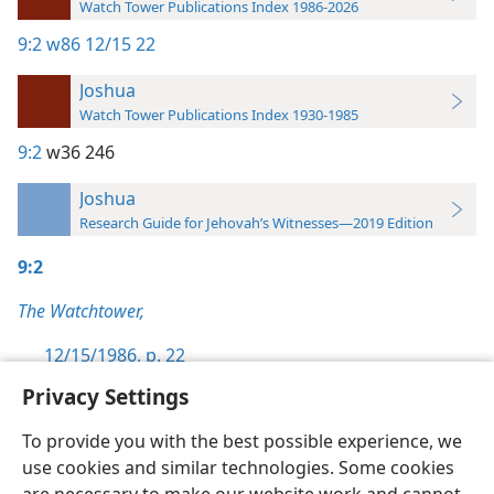
Watch Tower Publications Index 1986-2026
9:2
w86 12/15 22
Joshua
Watch Tower Publications Index 1930-1985
9:2
w36 246
Joshua
Research Guide for Jehovah’s Witnesses—2019 Edition
9:2
The Watchtower,
12/15/1986, p. 22
Privacy Settings
To provide you with the best possible experience, we
use cookies and similar technologies. Some cookies
English
Preferences