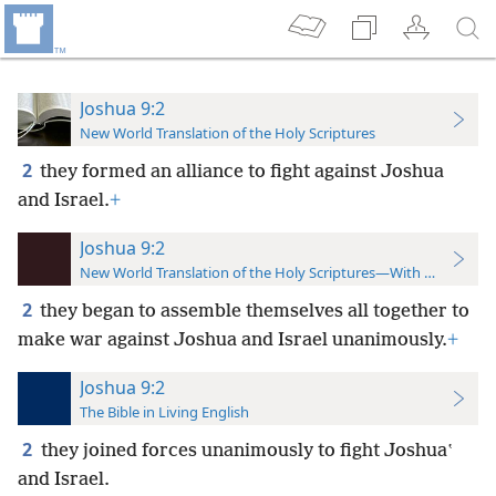
Joshua 9:2
New World Translation of the Holy Scriptures
2
they formed an alliance to fight against Joshua
and Israel.
+
Joshua 9:2
New World Translation of the Holy Scriptures—With References
2
they began to assemble themselves all together to
make war against Joshua and Israel unanimously.
+
Joshua 9:2
The Bible in Living English
2
they joined forces unanimously to fight Joshuaʽ
and Israel.