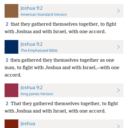
Joshua 9:2
American Standard Version
2
that they gathered themselves together, to fight
with Joshua and with Israel, with one accord.
Joshua 9:2
The Emphasized Bible
2
then gathered they themselves together as one
man, to fight with Joshua and with Israel,—with one
accord.
Joshua 9:2
King James Version
2
That they gathered themselves together, to fight
with Joshua and with Israel, with one accord.
Joshua