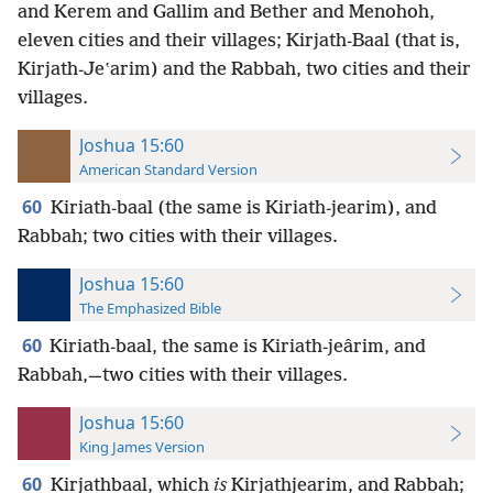
and Kerem and Gallim and Bether and Menohoh,
eleven cities and their villages; Kirjath-Baal (that is,
Kirjath-Jeʽarim) and the Rabbah, two cities and their
villages.
Joshua 15:60
American Standard Version
60
Kiriath-baal (the same is Kiriath-jearim), and
Rabbah; two cities with their villages.
Joshua 15:60
The Emphasized Bible
60
Kiriath-baal, the same is Kiriath-jeârim, and
Rabbah,—two cities with their villages.
Joshua 15:60
King James Version
60
Kirjathbaal, which
is
Kirjathjearim, and Rabbah;