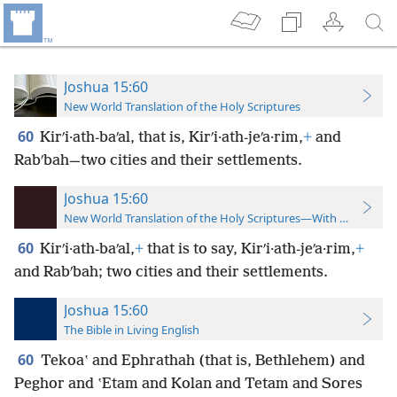
Joshua 15:60
New World Translation of the Holy Scriptures
60
Kirʹi·ath-baʹal, that is, Kirʹi·ath-jeʹa·rim,
+
and
Rabʹbah—two cities and their settlements.
Joshua 15:60
New World Translation of the Holy Scriptures—With References
60
Kirʹi·ath-baʹal,
+
that is to say, Kirʹi·ath-jeʹa·rim,
+
and Rabʹbah; two cities and their settlements.
Joshua 15:60
The Bible in Living English
60
Tekoaʽ and Ephrathah (that is, Bethlehem) and
Peghor and ʽEtam and Kolan and Tetam and Sores