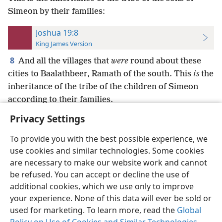
Simeon by their families:
Joshua 19:8
King James Version
8
And all the villages that
were
round about these
cities to Baalathbeer, Ramath of the south. This
is
the
inheritance of the tribe of the children of Simeon
according to their families.
Privacy Settings
To provide you with the best possible experience, we
use cookies and similar technologies. Some cookies
English
Preferences
are necessary to make our website work and cannot
be refused. You can accept or decline the use of
Copyright
© 2026 Watch Tower Bible and Tract Society of Pennsylvania
Terms of Use
Privacy Policy
Privacy Settings
JW.ORG
additional cookies, which we use only to improve
Log In
your experience. None of this data will ever be sold or
used for marketing. To learn more, read the
Global