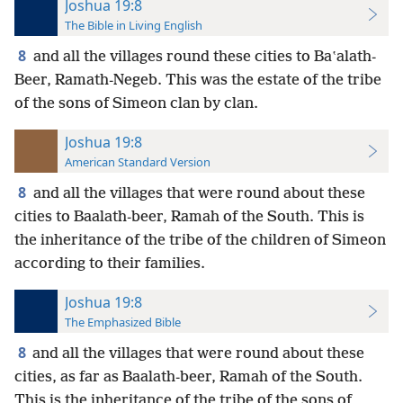
Joshua 19:8
The Bible in Living English
8
and all the villages round these cities to Baʽalath-
Beer, Ramath-Negeb. This was the estate of the tribe
of the sons of Simeon clan by clan.
Joshua 19:8
American Standard Version
8
and all the villages that were round about these
cities to Baalath-beer, Ramah of the South. This is
the inheritance of the tribe of the children of Simeon
according to their families.
Joshua 19:8
The Emphasized Bible
8
and all the villages that were round about these
cities, as far as Baalath-beer, Ramah of the South.
This is the inheritance of the tribe of the sons of