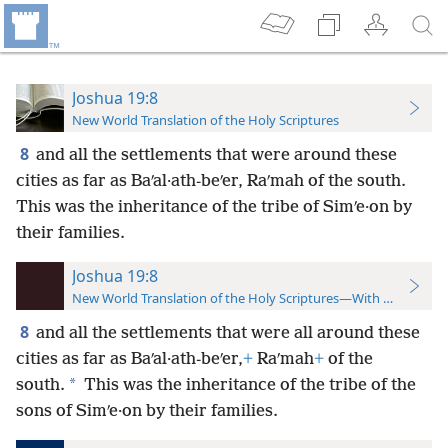
Joshua 19:8
New World Translation of the Holy Scriptures
8
and all the settlements that were around these
cities as far as Baʹal·ath-beʹer, Raʹmah of the south.
This was the inheritance of the tribe of Simʹe·on by
their families.
Joshua 19:8
New World Translation of the Holy Scriptures—With References
8
and all the settlements that were all around these
cities as far as Baʹal·ath-beʹer,
+
Raʹmah
+
of the
*
south.
This was the inheritance of the tribe of the
sons of Simʹe·on by their families.