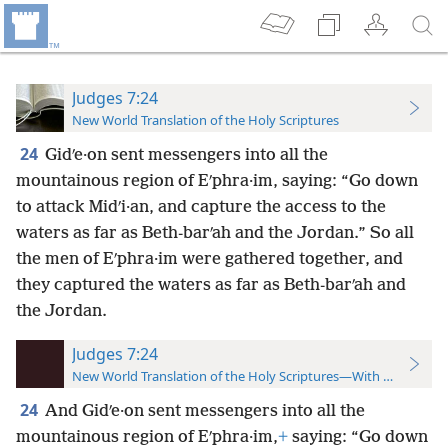
Judges 7:24
New World Translation of the Holy Scriptures
24
Gidʹe·on sent messengers into all the
mountainous region of Eʹphra·im, saying: “Go down
to attack Midʹi·an, and capture the access to the
waters as far as Beth-barʹah and the Jordan.” So all
the men of Eʹphra·im were gathered together, and
they captured the waters as far as Beth-barʹah and
the Jordan.
Judges 7:24
New World Translation of the Holy Scriptures—With References
24
And Gidʹe·on sent messengers into all the
mountainous region of Eʹphra·im,
+
saying: “Go down