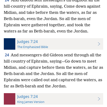
24
And Gideon sent messengers throughout all the
hill-country of Ephraim, saying, Come down against
Midian, and take before them the waters, as far as
Beth-barah, even the Jordan. So all the men of
Ephraim were gathered together, and took the
waters as far as Beth-barah, even the Jordan.
Judges 7:24
The Emphasized Bible
24
And messengers did Gideon send through all the
hill country of Ephraim, saying—Go down to meet
Midian, and capture before them the waters, as far as
Beth-barah and the Jordan. So all the men of
Ephraim were called out and captured the waters, as
far as Beth-barah and the Jordan.
Judges 7:24
King James Version