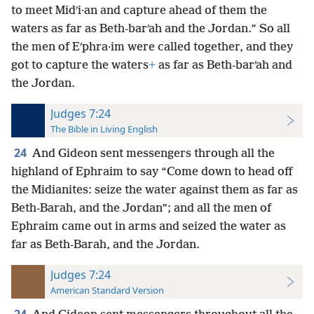
to meet Midʹi·an and capture ahead of them the
waters as far as Beth-barʹah and the Jordan.” So all
the men of Eʹphra·im were called together, and they
got to capture the waters
+
as far as Beth-barʹah and
the Jordan.
Judges 7:24
The Bible in Living English
24
And Gideon sent messengers through all the
highland of Ephraim to say “Come down to head off
the Midianites: seize the water against them as far as
Beth-Barah, and the Jordan”; and all the men of
Ephraim came out in arms and seized the water as
far as Beth-Barah, and the Jordan.
Judges 7:24
American Standard Version