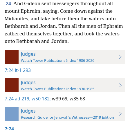
24
And Gideon sent messengers throughout all
mount Ephraim, saying, Come down against the
Midianites, and take before them the waters unto
Bethbarah and Jordan. Then all the men of Ephraim
gathered themselves together, and took the waters
unto Bethbarah and Jordan.
Judges
Watch Tower Publications Index 1986-2026
7:24
it-1 293
Judges
Watch Tower Publications Index 1930-1985
7:24
ad 219;
w50 182;
w39 69;
w35 68
Judges
Research Guide for Jehovah’s Witnesses—2019 Edition
7:24