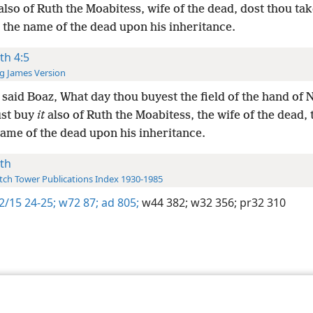
lso of Ruth the Moabitess, wife of the dead, dost thou take 
 the name of the dead upon his inheritance.
th 4:5
g James Version
said Boaz, What day thou buyest the field of the hand of 
st buy
it
also of Ruth the Moabitess, the wife of the dead, 
name of the dead upon his inheritance.
th
ch Tower Publications Index 1930-1985
2/15 24-25;
w72 87;
ad 805;
w44 382;
w32 356;
pr32 310
le and Tract Society of Pennsylvania
Terms of Use
Privacy Policy
Privac