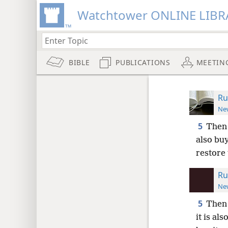
Watchtower ONLINE LIBR
BIBLE
PUBLICATIONS
MEETIN
Ru
New
5
Then 
also buy
restore 
Ru
New
5
Then 
it is al