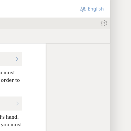
English
ou must
n order to
i’s hand,
t you must