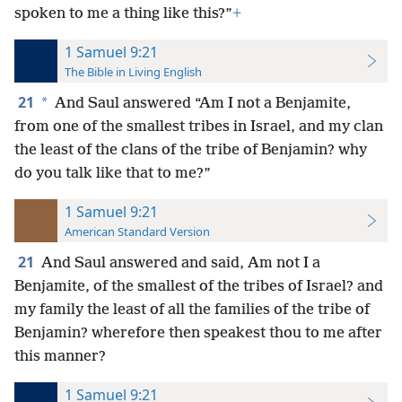
spoken to me a thing like this?”
+
1 Samuel 9:21
The Bible in Living English
21
*
And Saul answered “Am I not a Benjamite,
from one of the smallest tribes in Israel, and my clan
the least of the clans of the tribe of Benjamin? why
do you talk like that to me?”
1 Samuel 9:21
American Standard Version
21
And Saul answered and said, Am not I a
Benjamite, of the smallest of the tribes of Israel? and
my family the least of all the families of the tribe of
Benjamin? wherefore then speakest thou to me after
this manner?
1 Samuel 9:21