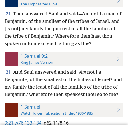
The Emphasized Bible
21
Then answered Saul and said—Am not I a man of
Benjamin, of the smallest of the tribes of Israel, and
[is not] my family the poorest of all the families of
the tribe of Benjamin? Wherefore then hast thou
spoken unto me of such a thing as this?
1 Samuel 9:21
King James Version
21
And Saul answered and said,
Am
not I a
Benjamite, of the smallest of the tribes of Israel? and
my family the least of all the families of the tribe of
Benjamin? wherefore then speakest thou so to me?
1 Samuel
Watch Tower Publications Index 1930-1985
9:21
w76 133-134;
g62 11/8 16