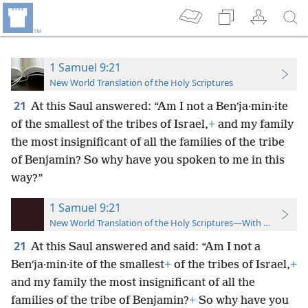
1 Samuel 9:21
New World Translation of the Holy Scriptures
21
At this Saul answered: “Am I not a Benʹja·min·ite
of the smallest of the tribes of Israel,
+
and my family
the most insignificant of all the families of the tribe
of Benjamin? So why have you spoken to me in this
way?”
1 Samuel 9:21
New World Translation of the Holy Scriptures—With References
21
At this Saul answered and said: “Am I not a
Benʹja·min·ite of the smallest
+
of the tribes of Israel,
+
and my family the most insignificant of all the
families of the tribe of Benjamin?
+
So why have you