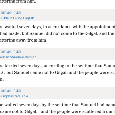
attering from him.
Samuel 13:8
 Bible in Living English
e waited seven days, in accordance with the appointment
had made; but Samuel did not come to the Gilgal, and the
attering away from him.
Samuel 13:8
rican Standard Version
e tarried seven days, according to the set time that Sam
ed
: but Samuel came not to Gilgal; and the people were s
m.
Samuel 13:8
 Emphasized Bible
e waited seven days by the set time that Samuel had nam
came not to Gilgal,—and the people were scattered from 