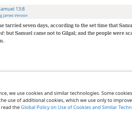
Samuel 13:8
g James Version
e tarried seven days, according to the set time that Sam
ed
: but Samuel came not to Gilgal; and the people were sc
m.
le and Tract Society of Pennsylvania
Terms of Use
Privacy Policy
Privac
ence, we use cookies and similar technologies. Some cooki
the use of additional cookies, which we use only to improve 
, read the
Global Policy on Use of Cookies and Similar Tech