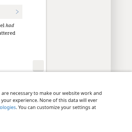
uel
had
attered
y Settings
Log In
JW.ORG
es are necessary to make our website work and
your experience. None of this data will ever
nologies
. You can customize your settings at