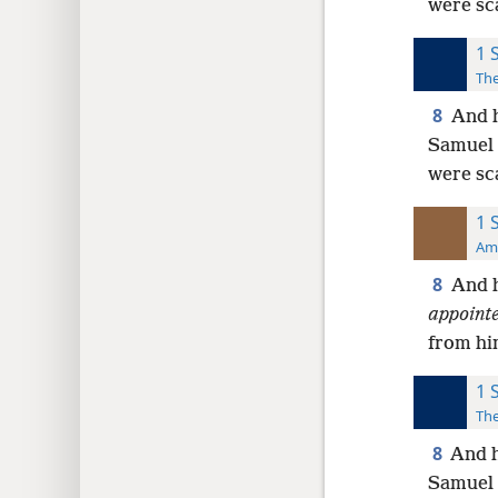
were sc
1 
The
8
And h
Samuel 
were sc
1 
Ame
8
And h
appoint
from hi
1 
The
8
And h
Samuel 