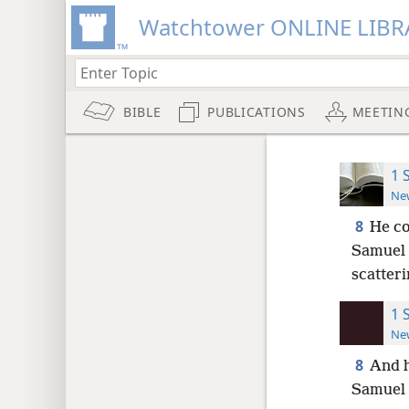
Watchtower ONLINE LIBR
BIBLE
PUBLICATIONS
MEETIN
1 
New
8
He co
Samuel 
scatter
1 
New
8
And h
Samuel 