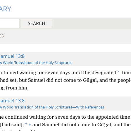
ARY
GS
Samuel 13:8
 World Translation of the Holy Scriptures
*
ntinued waiting for seven days until the designated
time
had set, but Samuel did not come to Gilʹgal, and the peop
ing from him.
Samuel 13:8
 World Translation of the Holy Scriptures—With References
e continued waiting for seven days to the appointed time
*
[had said];
+
and Samuel did not come to Gilʹgal, and th