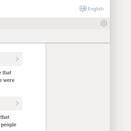
English
 that
le were
 that
e people