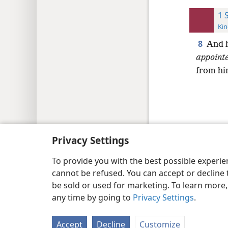
1 
Kin
8
And h
appoint
from hi
Copyright
© 2026 Watch Tower Bib
Privacy Settings
To provide you with the best possible experi
cannot be refused. You can accept or decline 
be sold or used for marketing. To learn more
any time by going to
Privacy Settings
.
Accept
Decline
Customize