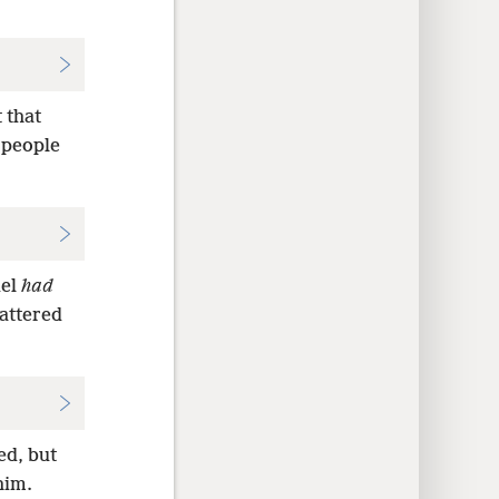
 that
 people
uel
had
cattered
ed, but
him.