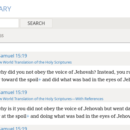
ARY
GS
Samuel 15:19
 World Translation of the Holy Scriptures
hy did you not obey the voice of Jehovah? Instead, you 
 toward the spoil
+
and did what was bad in the eyes of Je
Samuel 15:19
 World Translation of the Holy Scriptures—With References
hy is it you did not obey the voice of Jehovah but went d
 at the spoil
+
and doing what was bad in the eyes of Jeho
Samuel 15:19