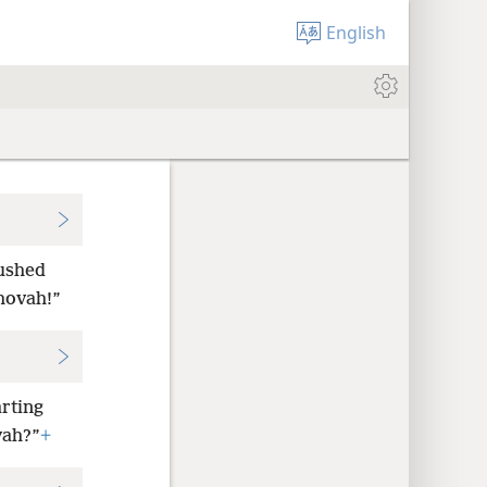
English
rushed
hovah!”
arting
vah?”
+