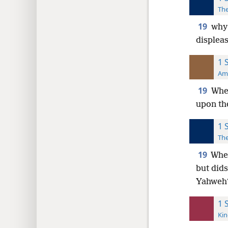
The
19
why 
displea
1 
Ame
19
Wher
upon the
1 
The
19
Wher
but dids
Yahweh
1 
Kin