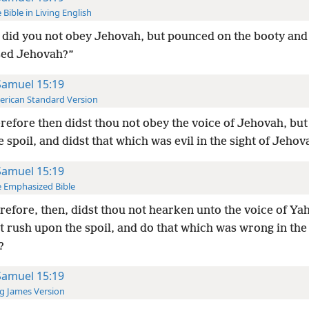
 Bible in Living English
did you not obey Jehovah, but pounced on the booty and
sed Jehovah?”
Samuel 15:19
rican Standard Version
efore then didst thou not obey the voice of Jehovah, but 
 spoil, and didst that which was evil in the sight of Jehov
Samuel 15:19
 Emphasized Bible
efore, then, didst thou not hearken unto the voice of Y
t rush upon the spoil, and do that which was wrong in the 
?
Samuel 15:19
g James Version