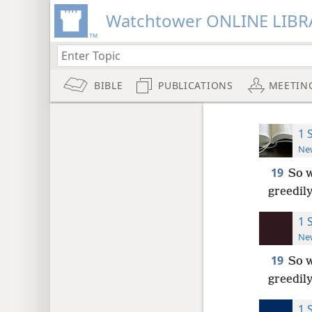
Watchtower ONLINE LIBR
BIBLE
PUBLICATIONS
MEETIN
1 
New
19
So w
greedily
1 
New
19
So w
greedily
1 