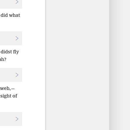
 did what
didst fly
ah?
ahweh,—
sight of