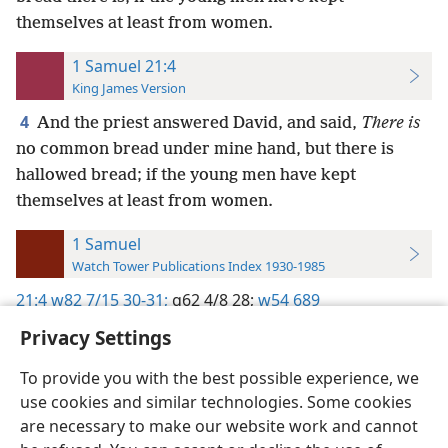
themselves at least from women.
1 Samuel 21:4
King James Version
4
And the priest answered David, and said,
There is
no common bread under mine hand, but there is
hallowed bread; if the young men have kept
themselves at least from women.
1 Samuel
Watch Tower Publications Index 1930-1985
21:4
w82 7/15 30-31;
g62 4/8 28;
w54 689
Privacy Settings
To provide you with the best possible experience, we
use cookies and similar technologies. Some cookies
English
Preferences
are necessary to make our website work and cannot