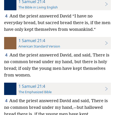
1 Samuel 21:4
The Bible in Living English
4
And the priest answered David “I have no
everyday bread, but sacred bread
there is, if the men
have only kept themselves from womankind.”
1 Samuel 21:4
American Standard Version
4
And the priest answered David, and said, There is
no common bread under my hand, but there is holy
bread; if only the young men have kept themselves
from women.
1 Samuel 21:4
The Emphasized Bible
4
And the priest answered David and said, There is
no common bread under my hand,—but hallowed
bread there is, if the young men have kept