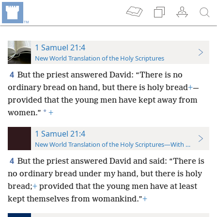
1 Samuel 21:4
New World Translation of the Holy Scriptures
4
But the priest answered David: “There is no
ordinary bread on hand, but there is holy bread
+
—
provided that the young men have kept away from
*
women.”
+
1 Samuel 21:4
New World Translation of the Holy Scriptures—With References
4
But the priest answered David and said: “There is
no ordinary bread under my hand, but there is holy
bread;
+
provided that the young men have at least
kept themselves from womankind.”
+