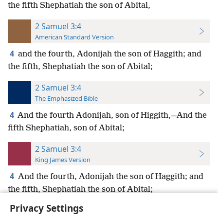
the fifth Shephatiah the son of Abital,
2 Samuel 3:4
American Standard Version
4
and the fourth, Adonijah the son of Haggith; and
the fifth, Shephatiah the son of Abital;
2 Samuel 3:4
The Emphasized Bible
4
And the fourth Adonijah, son of Higgith,—And the
fifth Shephatiah, son of Abital;
2 Samuel 3:4
King James Version
4
And the fourth, Adonijah the son of Haggith; and
the fifth, Shephatiah the son of Abital;
Privacy Settings