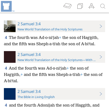
2 Samuel 3:4
New World Translation of the Holy Scriptures
4
The fourth was Ad·o·niʹjah
+
the son of Hagʹgith,
and the fifth was Sheph·a·tiʹah the son of A·biʹtal.
2 Samuel 3:4
New World Translation of the Holy Scriptures—With References
4
And the fourth was Ad·o·niʹjah
+
the son of
Hagʹgith,
+
and the fifth was Sheph·a·tiʹah
+
the son of
A·biʹtal.
2 Samuel 3:4
The Bible in Living English
4
and the fourth Adonijah the son of Haggith, and