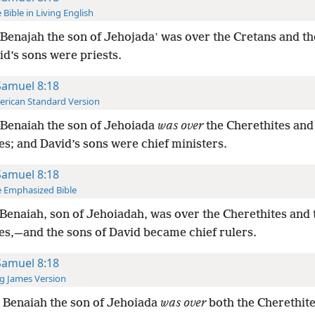
 Bible in Living English
Benajah the son of Jehojadaʽ was over the Cretans and th
d’s sons were priests.
Samuel 8:18
rican Standard Version
Benaiah the son of Jehoiada
was over
the Cherethites and
es; and David’s sons were chief ministers.
Samuel 8:18
 Emphasized Bible
Benaiah, son of Jehoiadah, was over the Cherethites and 
tes,—and the sons of David became chief rulers.
Samuel 8:18
g James Version
 Benaiah the son of Jehoiada
was over
both the Cherethite