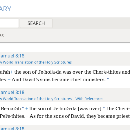
ARY
GS
Samuel 8:18
 World Translation of the Holy Scriptures
aiʹah
+
the son of Je·hoiʹa·da was over the Cherʹe·thites and
*
tes.
+
And David’s sons became chief ministers.
Samuel 8:18
 World Translation of the Holy Scriptures—With References
*
*
Be·naiʹah
+
the son of Je·hoiʹa·da [was over]
the Cherʹe
Pelʹe·thites.
+
As for the sons of David, they became priest
Samuel 8:18