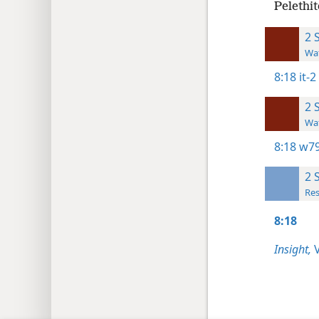
Pelethit
2 
Wat
8:18
it-
2 
Wat
8:18
w79
2 
Res
8:18
Insight,
V