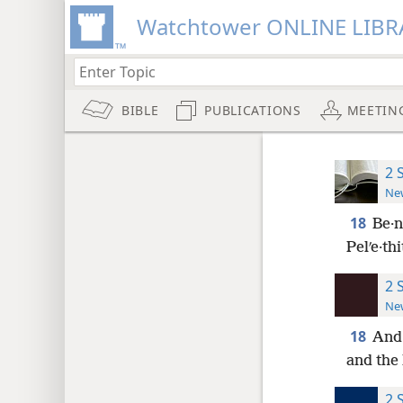
Watchtower ONLINE LIBR
BIBLE
PUBLICATIONS
MEETIN
2 
New
18
Be·n
Pelʹe·thi
2 
New
18
And 
and the 
2 