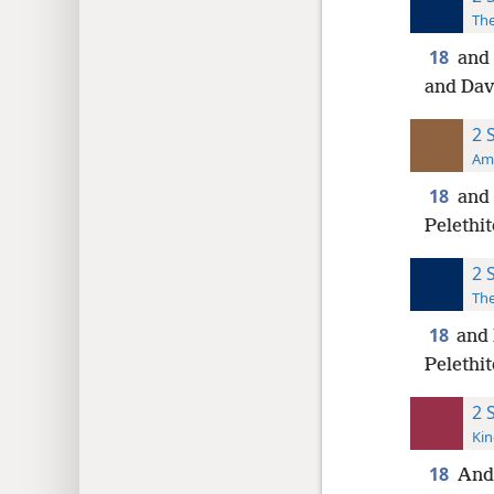
The
18
and 
and Davi
2 
Ame
18
and 
Pelethit
2 
The
18
and 
Pelethi
2 
Kin
18
And