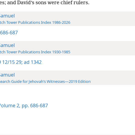
es; and David’s sons were chief rulers.
Samuel
ch Tower Publications Index 1986-2026
2 686-687
Samuel
ch Tower Publications Index 1930-1985
 12/15 29;
ad 1342
Samuel
earch Guide for Jehovah’s Witnesses—2019 Edition
olume 2
,
pp. 686-687