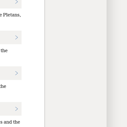
e Pletans,
 the
the
s and the