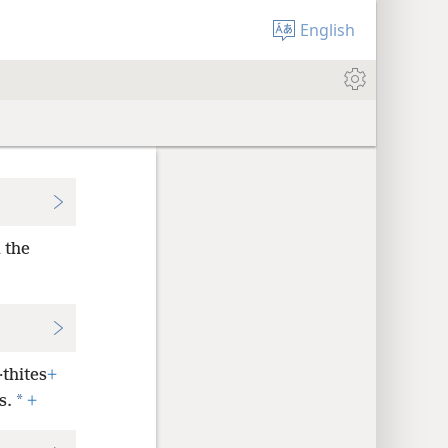
English
 the
·thites
+
*
s.
+