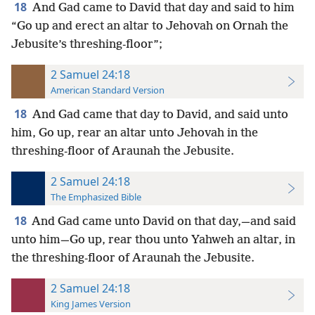
18
And Gad came to David that day and said to him
“Go up and erect an altar to Jehovah on Ornah the
Jebusite’s threshing-floor”;
2 Samuel 24:18
American Standard Version
18
And Gad came that day to David, and said unto
him, Go up, rear an altar unto Jehovah in the
threshing-floor of Araunah the Jebusite.
2 Samuel 24:18
The Emphasized Bible
18
And Gad came unto David on that day,—and said
unto him—Go up, rear thou unto Yahweh an altar, in
the threshing-floor of Araunah the Jebusite.
2 Samuel 24:18
King James Version