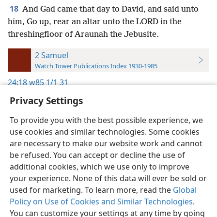
18
And Gad came that day to David, and said unto
him, Go up, rear an altar unto the LORD in the
threshingfloor of Araunah the Jebusite.
2 Samuel
Watch Tower Publications Index 1930-1985
24:18
w85 1/1 31
Privacy Settings
To provide you with the best possible experience, we
use cookies and similar technologies. Some cookies
English
Preferences
are necessary to make our website work and cannot
be refused. You can accept or decline the use of
Copyright
© 2026 Watch Tower Bible and Tract Society of Pennsylvania
Terms of Use
Privacy Policy
Privacy Settings
JW.ORG
additional cookies, which we use only to improve
Log In
your experience. None of this data will ever be sold or
used for marketing. To learn more, read the
Global
Policy on Use of Cookies and Similar Technologies
.
You can customize your settings at any time by going