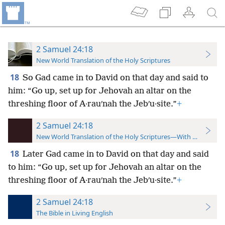
2 Samuel 24:18
New World Translation of the Holy Scriptures
18
So Gad came in to David on that day and said to
him: “Go up, set up for Jehovah an altar on the
threshing floor of A·rauʹnah the Jebʹu·site.”
+
2 Samuel 24:18
New World Translation of the Holy Scriptures—With References
18
Later Gad came in to David on that day and said
to him: “Go up, set up for Jehovah an altar on the
threshing floor of A·rauʹnah the Jebʹu·site.”
+
2 Samuel 24:18
The Bible in Living English