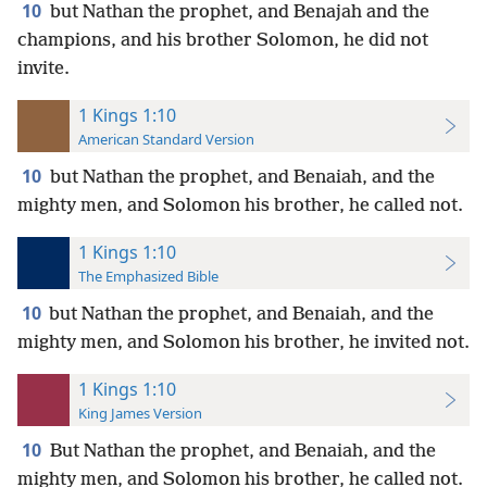
10
but Nathan the prophet, and Benajah and the
champions, and his brother Solomon, he did not
invite.
1 Kings 1:10
American Standard Version
10
but Nathan the prophet, and Benaiah, and the
mighty men, and Solomon his brother, he called not.
1 Kings 1:10
The Emphasized Bible
10
but Nathan the prophet, and Benaiah, and the
mighty men, and Solomon his brother, he invited not.
1 Kings 1:10
King James Version
10
But Nathan the prophet, and Benaiah, and the
mighty men, and Solomon his brother, he called not.