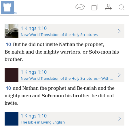
1 Kings 1:10
New World Translation of the Holy Scriptures
10
But he did not invite Nathan the prophet,
Be·naiʹah and the mighty warriors, or Solʹo·mon his
brother.
1 Kings 1:10
New World Translation of the Holy Scriptures—With References
10
and Nathan the prophet and Be·naiʹah and the
mighty men and Solʹo·mon his brother he did not
invite.
1 Kings 1:10
The Bible in Living English