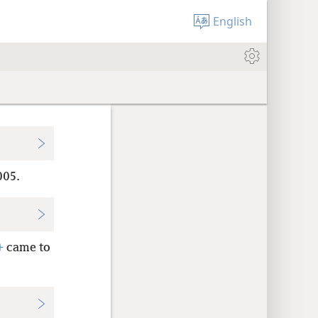
English
005.
+
came to