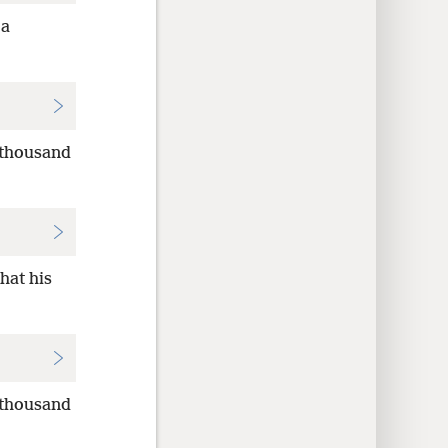
 a
 thousand
hat his
 thousand