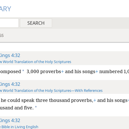
ARY
GS
Kings 4:32
 World Translation of the Holy Scriptures
*
composed
3,000 proverbs
+
and his songs
+
numbered 1,
Kings 4:32
 World Translation of the Holy Scriptures—With References
he could speak three thousand proverbs,
+
and his songs
*
usand and five.
Kings 4:32
 Bible in Living English