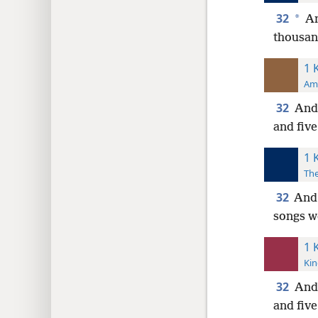
32
*
An
thousan
1 
Ame
32
And 
and five
1 
The
32
And 
songs w
1 
Kin
32
And 
and five