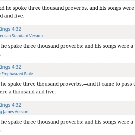
d he spoke three thousand proverbs, and his songs were
d and five.
Kings 4:32
rican Standard Version
he spake three thousand proverbs; and his songs were a
.
Kings 4:32
 Emphasized Bible
he spake three thousand proverbs,—and it came to pass t
ere a thousand and five.
Kings 4:32
g James Version
he spake three thousand proverbs: and his songs were a
.