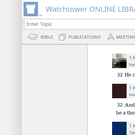
Watchtower ONLINE LIBR
BIBLE
PUBLICATIONS
MEETIN
1 
New
32
He 
1 
New
32
And 
be a tho
1 
The