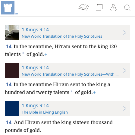
1 Kings 9:14
New World Translation of the Holy Scriptures
14
In the meantime, Hiʹram sent to the king 120
*
talents
of gold.
+
1 Kings 9:14
New World Translation of the Holy Scriptures—With References
14
In the meantime Hiʹram sent to the king a
*
hundred and twenty talents
of gold.
+
1 Kings 9:14
The Bible in Living English
14
And Hiram sent the king sixteen thousand
pounds of gold.