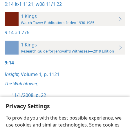
9:14
it-1 1121;
w08 11/1 22
1 Kings
Watch Tower Publications Index 1930-1985
9:14
ad 776
1 Kings
Research Guide for Jehovah’s Witnesses—2019 Edition
9:14
Insight,
Volume 1
,
p. 1121
The Watchtower,
11/1/2008, p. 22
Privacy Settings
To provide you with the best possible experience, we
use cookies and similar technologies. Some cookies