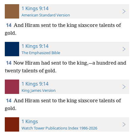
1 Kings 9:14
American Standard Version
14
And Hiram sent to the king sixscore talents of
gold.
1 Kings 9:14
The Emphasized Bible
14
Now Hiram had sent to the king,—a hundred and
twenty talents of gold.
1 Kings 9:14
King James Version
14
And Hiram sent to the king sixscore talents of
gold.
1 Kings
Watch Tower Publications Index 1986-2026