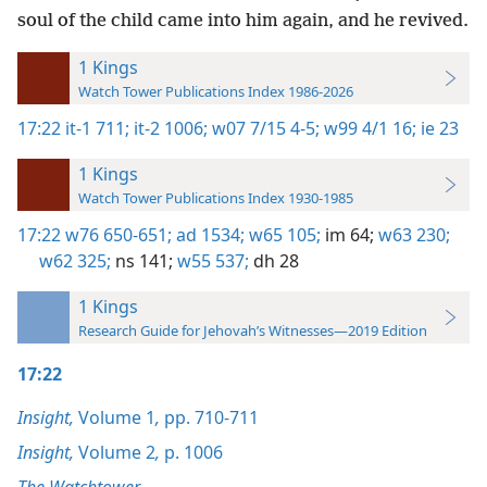
soul of the child came into him again, and he revived.
1 Kings
Watch Tower Publications Index 1986-2026
17:22
it-1 711;
it-2 1006;
w07 7/15 4-5;
w99 4/1 16;
ie 23
1 Kings
Watch Tower Publications Index 1930-1985
17:22
w76 650-651;
ad 1534;
w65 105;
im 64;
w63 230;
w62 325;
ns 141;
w55 537;
dh 28
1 Kings
Research Guide for Jehovah’s Witnesses—2019 Edition
17:22
Insight,
Volume 1
,
pp. 710-711
Insight,
Volume 2
,
p. 1006