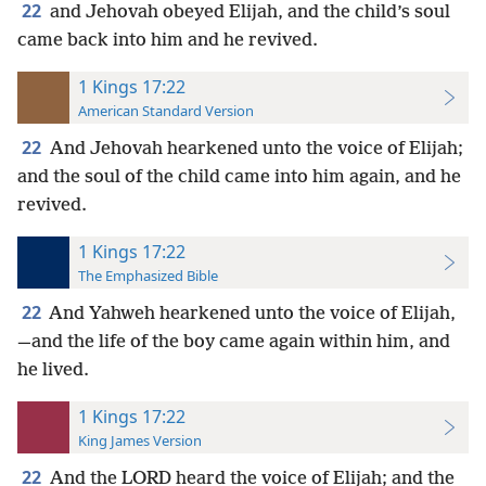
22
and Jehovah obeyed Elijah, and the child’s soul
came back into him and he revived.
1 Kings 17:22
American Standard Version
22
And Jehovah hearkened unto the voice of Elijah;
and the soul of the child came into him again, and he
revived.
1 Kings 17:22
The Emphasized Bible
22
And Yahweh hearkened unto the voice of Elijah,
—and the life of the boy came again within him, and
he lived.
1 Kings 17:22
King James Version
22
And the LORD heard the voice of Elijah; and the