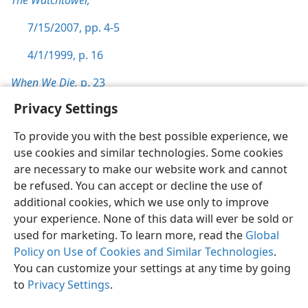
The Watchtower,
7/15/2007, pp. 4-5
4/1/1999, p. 16
When We Die,
p. 23
Privacy Settings
To provide you with the best possible experience, we
use cookies and similar technologies. Some cookies
English
Preferences
are necessary to make our website work and cannot
be refused. You can accept or decline the use of
Copyright
© 2026 Watch Tower Bible and Tract Society of Pennsylvania
Terms of Use
Privacy Policy
Privacy Settings
JW.ORG
additional cookies, which we use only to improve
Log In
your experience. None of this data will ever be sold or
used for marketing. To learn more, read the
Global
Policy on Use of Cookies and Similar Technologies
.
You can customize your settings at any time by going
to
Privacy Settings
.