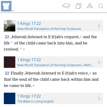
1 Kings 17:22
New World Translation of the Holy Scriptures
22
Jehovah listened to E·liʹjah’s request,
+
and the
*
life
of the child came back into him, and he
*
revived.
+
1 Kings 17:22
New World Translation of the Holy Scriptures—With References
22
Finally Jehovah listened to E·liʹjah’s voice,
+
so
that the soul of the child came back within him and
he came to life.
+
1 Kings 17:22
The Bible in Living English