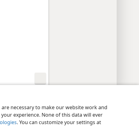
y Settings
Log In
JW.ORG
es are necessary to make our website work and
your experience. None of this data will ever
nologies
. You can customize your settings at