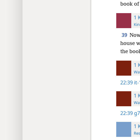
book of 
1 
Kin
39
Now 
house wh
the book
1 
Wat
22:39
it-
1 
Wat
22:39
g7
1 
Res