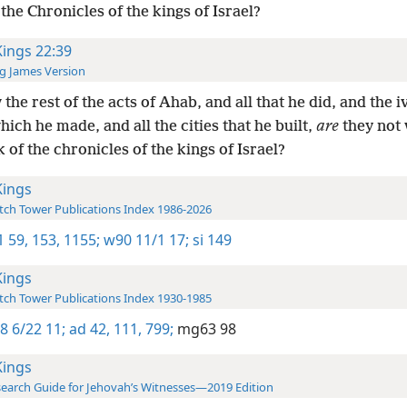
the Chronicles of the kings of Israel?
Kings 22:39
g James Version
the rest of the acts of Ahab, and all that he did, and the i
ich he made, and all the cities that he built,
are
they not 
 of the chronicles of the kings of Israel?
Kings
ch Tower Publications Index 1986-2026
1 59,
153,
1155;
w90 11/1 17;
si 149
Kings
ch Tower Publications Index 1930-1985
8 6/22 11;
ad 42,
111,
799;
mg63 98
Kings
earch Guide for Jehovah’s Witnesses—2019 Edition