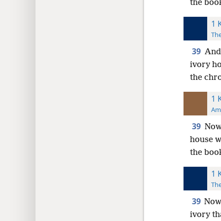
the boo
1 
The
39
And 
ivory ho
the chro
1 
Ame
39
Now 
house wh
the book
1 
The
39
Now 
ivory th