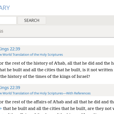
ARY
GS
Kings 22:39
 World Translation of the Holy Scriptures
or the rest of the history of Aʹhab, all that he did and the 
hat he built and all the cities that he built, is it not written
the history of the times of the kings of Israel?
Kings 22:39
 World Translation of the Holy Scriptures—With References
or the rest of the affairs of Aʹhab and all that he did and t
+
that he built and all the cities that he built, are they not 