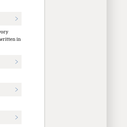
vory
written in