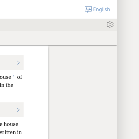
English
*
house
of
 in the
he house
written in