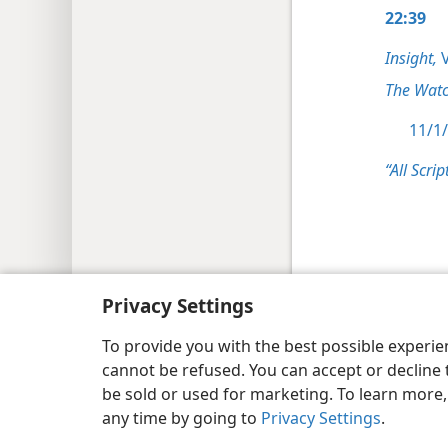
22:39
Insight,
V
The Watc
11/1/
“All Scrip
Copyright
© 2026 Watch Tower Bib
Privacy Settings
To provide you with the best possible experi
cannot be refused. You can accept or decline 
be sold or used for marketing. To learn more
any time by going to
Privacy Settings
.