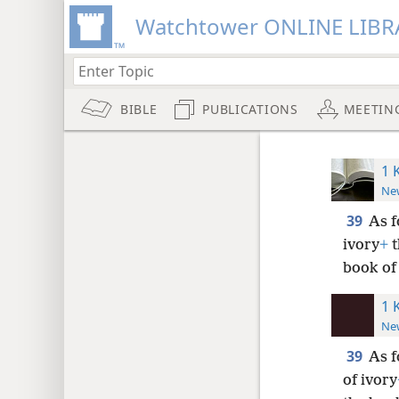
Watchtower ONLINE LIBR
BIBLE
PUBLICATIONS
MEETIN
1 
New
39
As f
ivory
+
t
book of 
1 
New
39
As f
of ivory