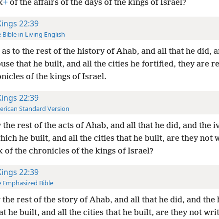
k
+
of the affairs of the days of the kings of Israel?
Kings 22:39
 Bible in Living English
as to the rest of the history of Ahab, and all that he did, 
use that he built, and all the cities he fortified, they are 
nicles of the kings of Israel.
Kings 22:39
rican Standard Version
the rest of the acts of Ahab, and all that he did, and the i
ich he built, and all the cities that he built, are they not 
 of the chronicles of the kings of Israel?
Kings 22:39
 Emphasized Bible
the rest of the story of Ahab, and all that he did, and the
at he built, and all the cities that he built, are they not wri