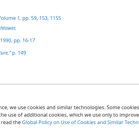
olume 1
,
pp. 59,
153,
1155
htower,
1990, pp. 16-17
ture,”
p. 149
le and Tract Society of Pennsylvania
Terms of Use
Privacy Policy
Privac
ence, we use cookies and similar technologies. Some cooki
the use of additional cookies, which we use only to improve 
, read the
Global Policy on Use of Cookies and Similar Tech