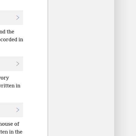
and the
recorded in
vory
written in
 house of
tten in the