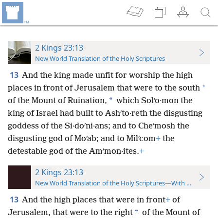
2 Kings 23:13
New World Translation of the Holy Scriptures
13
And the king made unfit for worship the high
*
places in front of Jerusalem that were to the south
*
of the Mount of Ruination,
which Solʹo·mon the
king of Israel had built to Ashʹto·reth the disgusting
goddess of the Si·doʹni·ans; and to Cheʹmosh the
disgusting god of Moʹab; and to Milʹcom
+
the
detestable god of the Amʹmon·ites.
+
2 Kings 23:13
New World Translation of the Holy Scriptures—With References
13
And the high places that were in front
+
of
*
Jerusalem, that were to the right
of the Mount of