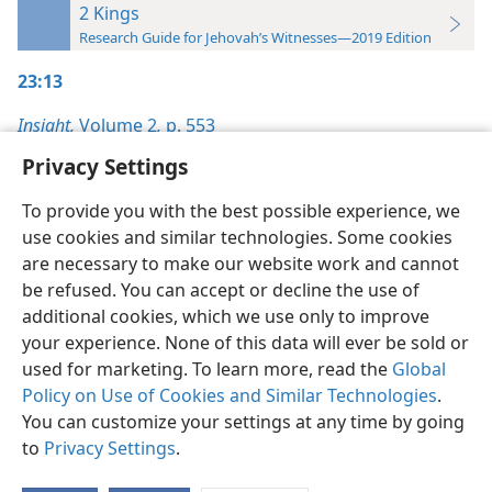
2 Kings
Research Guide for Jehovah’s Witnesses—2019 Edition
23:13
Insight,
Volume 2
,
p. 553
Privacy Settings
To provide you with the best possible experience, we
use cookies and similar technologies. Some cookies
English
Preferences
are necessary to make our website work and cannot
be refused. You can accept or decline the use of
Copyright
© 2026 Watch Tower Bible and Tract Society of Pennsylvania
Terms of Use
Privacy Policy
Privacy Settings
JW.ORG
additional cookies, which we use only to improve
Log In
your experience. None of this data will ever be sold or
used for marketing. To learn more, read the
Global
Policy on Use of Cookies and Similar Technologies
.
You can customize your settings at any time by going
to
Privacy Settings
.