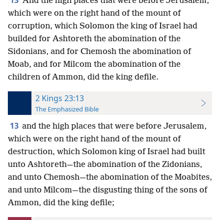
13
And the high places that were before Jerusalem,
which were on the right hand of the mount of
corruption, which Solomon the king of Israel had
builded for Ashtoreth the abomination of the
Sidonians, and for Chemosh the abomination of
Moab, and for Milcom the abomination of the
children of Ammon, did the king defile.
2 Kings 23:13
The Emphasized Bible
13
and the high places that were before Jerusalem,
which were on the right hand of the mount of
destruction, which Solomon king of Israel had built
unto Ashtoreth—the abomination of the Zidonians,
and unto Chemosh—the abomination of the Moabites,
and unto Milcom—the disgusting thing of the sons of
Ammon, did the king defile;