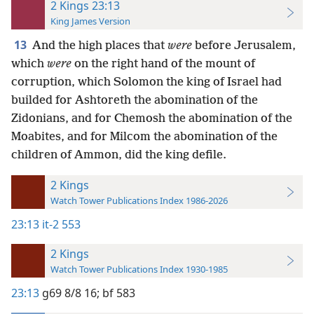
2 Kings 23:13
King James Version
13
And the high places that
were
before Jerusalem,
which
were
on the right hand of the mount of
corruption, which Solomon the king of Israel had
builded for Ashtoreth the abomination of the
Zidonians, and for Chemosh the abomination of the
Moabites, and for Milcom the abomination of the
children of Ammon, did the king defile.
2 Kings
Watch Tower Publications Index 1986-2026
23:13
it-2 553
2 Kings
Watch Tower Publications Index 1930-1985
23:13
g69 8/8 16;
bf 583