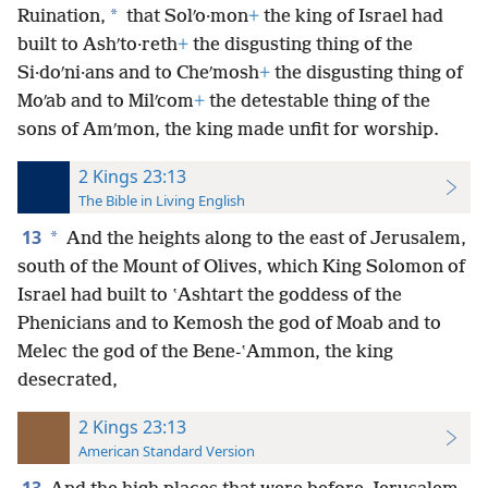
*
Ruination,
that Solʹo·mon
+
the king of Israel had
built to Ashʹto·reth
+
the disgusting thing of the
Si·doʹni·ans and to Cheʹmosh
+
the disgusting thing of
Moʹab and to Milʹcom
+
the detestable thing of the
sons of Amʹmon, the king made unfit for worship.
2 Kings 23:13
The Bible in Living English
13
*
And the heights along to the east of Jerusalem,
south of the Mount of Olives, which King Solomon of
Israel had built to ʽAshtart the goddess of the
Phenicians and to Kemosh the god of Moab and to
Melec the god of the Bene-ʽAmmon, the king
desecrated,
2 Kings 23:13
American Standard Version