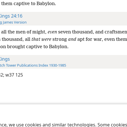
 them captive to Babylon.
Kings 24:16
g James Version
all the men of might,
even
seven thousand, and craftsmen
a thousand, all
that were
strong
and
apt for war, even them
lon brought captive to Babylon.
Kings
ch Tower Publications Index 1930-1985
32;
w37 125
le and Tract Society of Pennsylvania
Terms of Use
Privacy Policy
Privac
ence, we use cookies and similar technologies. Some cooki