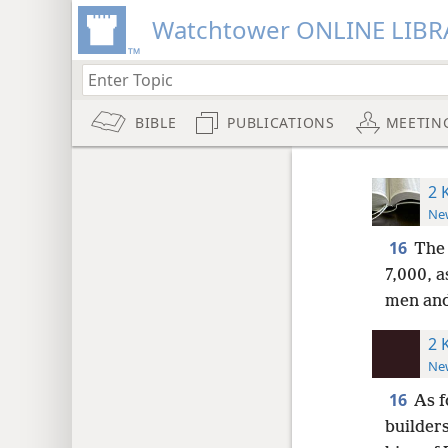
Watchtower ONLINE LIBR
BIBLE
PUBLICATIONS
MEETIN
2 
New
16
The 
7,000, 
men and
2 
New
16
As f
builders