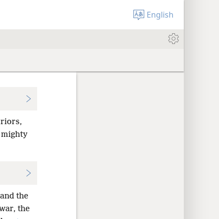
English
riors,
 mighty
 and the
war, the