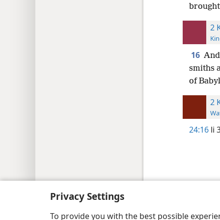
brought
2 
Kin
16
And 
smiths 
of Baby
2 
Wat
24:16
li 
Copyright
© 2026 Watch Tower Bib
Privacy Settings
To provide you with the best possible experi