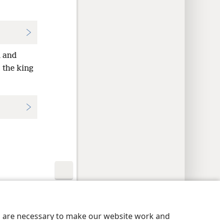
 and
 the king
y Settings
Log In
JW.ORG
es are necessary to make our website work and