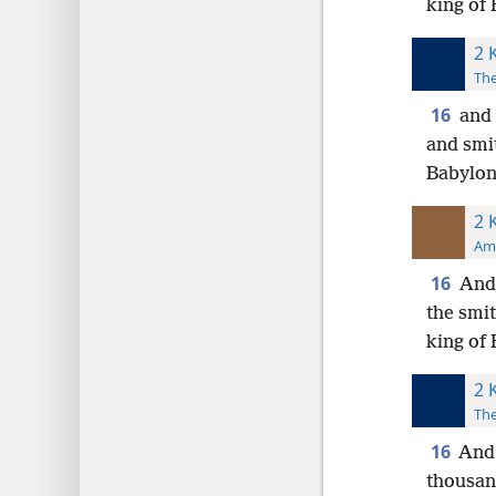
king of
2 
The
16
and 
and smi
Babylon
2 
Ame
16
And 
the smit
king of
2 
The
16
And 
thousan