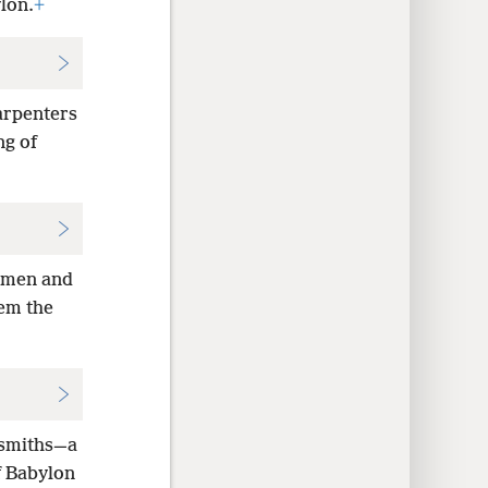
lon.
+
arpenters
ng of
tsmen and
hem the
 smiths—a
f Babylon