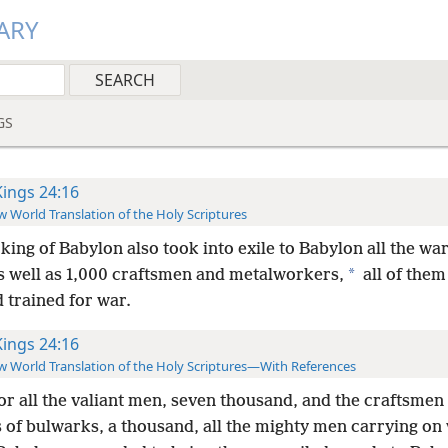
ARY
GS
Kings 24:16
 World Translation of the Holy Scriptures
king of Babylon also took into exile to Babylon all the war
*
as well as 1,000 craftsmen and metalworkers,
all of them
 trained for war.
Kings 24:16
 World Translation of the Holy Scriptures—With References
or all the valiant men, seven thousand, and the craftsmen
 of bulwarks, a thousand, all the mighty men carrying on 