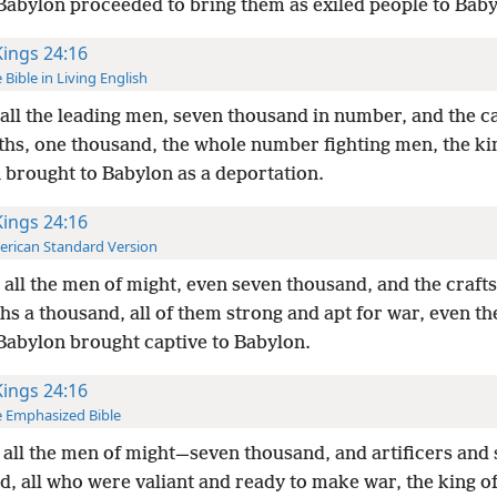
 Babylon proceeded to bring them as exiled people to Baby
Kings 24:16
 Bible in Living English
all the leading men, seven thousand in number, and the c
ths, one thousand, the whole number fighting men, the ki
 brought to Babylon as a deportation.
Kings 24:16
rican Standard Version
all the men of might, even seven thousand, and the craf
hs a thousand, all of them strong and apt for war, even t
 Babylon brought captive to Babylon.
Kings 24:16
 Emphasized Bible
all the men of might—seven thousand, and artificers and
d, all who were valiant and ready to make war, the king o