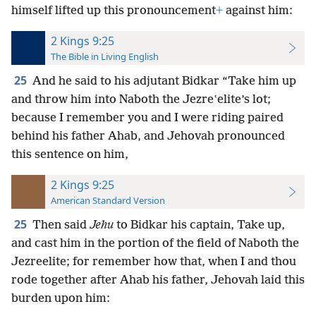
himself lifted up this pronouncement
+
against him:
2 Kings 9:25
The Bible in Living English
25
And he said to his adjutant Bidkar “Take him up
and throw him into Naboth the Jezreʽelite’s lot;
because I remember you and I were riding paired
behind his father Ahab, and Jehovah pronounced
this sentence on him,
2 Kings 9:25
American Standard Version
25
Then said
Jehu
to Bidkar his captain, Take up,
and cast him in the portion of the field of Naboth the
Jezreelite; for remember how that, when I and thou
rode together after Ahab his father, Jehovah laid this
burden upon him: