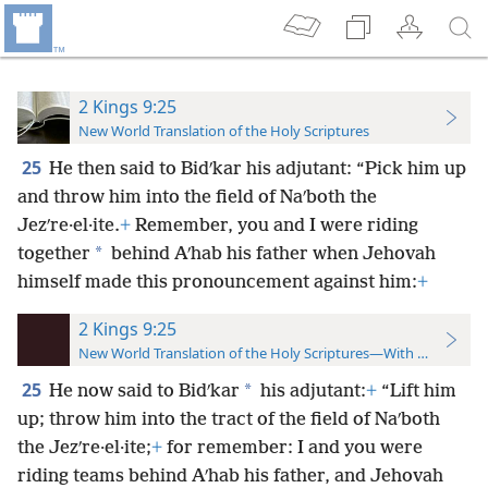
2 Kings 9:25
New World Translation of the Holy Scriptures
25
He then said to Bidʹkar his adjutant: “Pick him up
and throw him into the field of Naʹboth the
Jezʹre·el·ite.
+
Remember, you and I were riding
*
together
behind Aʹhab his father when Jehovah
himself made this pronouncement against him:
+
2 Kings 9:25
New World Translation of the Holy Scriptures—With References
25
*
He now said to Bidʹkar
his adjutant:
+
“Lift him
up; throw him into the tract of the field of Naʹboth
the Jezʹre·el·ite;
+
for remember: I and you were
riding teams behind Aʹhab his father, and Jehovah