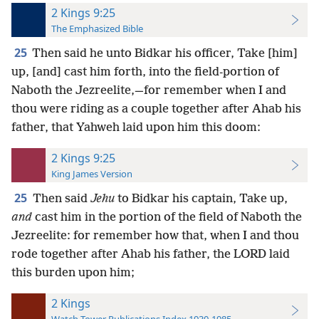
2 Kings 9:25
The Emphasized Bible
25
Then said he unto Bidkar his officer, Take [him]
up, [and] cast him forth, into the field-portion of
Naboth the Jezreelite,—for remember when I and
thou were riding as a couple together after Ahab his
father, that Yahweh laid upon him this doom:
2 Kings 9:25
King James Version
25
Then said
Jehu
to Bidkar his captain, Take up,
and
cast him in the portion of the field of Naboth the
Jezreelite: for remember how that, when I and thou
rode together after Ahab his father, the LORD laid
this burden upon him;
2 Kings