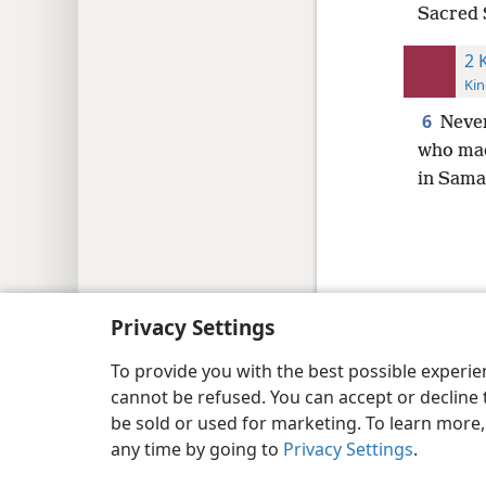
Sacred S
2 
Kin
6
Never
who mad
in Sama
Copyright
© 2026 Watch Tower Bib
Privacy Settings
To provide you with the best possible experi
cannot be refused. You can accept or decline 
be sold or used for marketing. To learn more
any time by going to
Privacy Settings
.