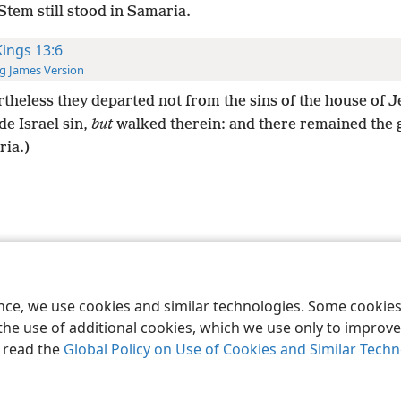
tem still stood in Samaria.
Kings 13:6
g James Version
theless they departed not from the sins of the house of 
e Israel sin,
but
walked therein: and there remained the 
ria.)
le and Tract Society of Pennsylvania
Terms of Use
Privacy Policy
Privac
ence, we use cookies and similar technologies. Some cooki
the use of additional cookies, which we use only to improve 
, read the
Global Policy on Use of Cookies and Similar Tech