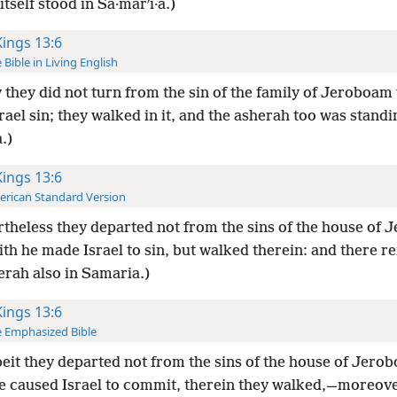
itself stood in Sa·marʹi·a.)
Kings 13:6
 Bible in Living English
 they did not turn from the sin of the family of Jeroboa
ael sin; they walked in it, and the asherah too was standi
.)
Kings 13:6
rican Standard Version
theless they departed not from the sins of the house of 
th he made Israel to sin, but walked therein: and there 
erah also in Samaria.)
Kings 13:6
 Emphasized Bible
it they departed not from the sins of the house of Jero
e caused Israel to commit, therein they walked,—moreove