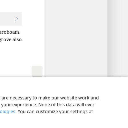
Jeroboam,
grove also
y Settings
Log In
JW.ORG
es are necessary to make our website work and
your experience. None of this data will ever
nologies
. You can customize your settings at