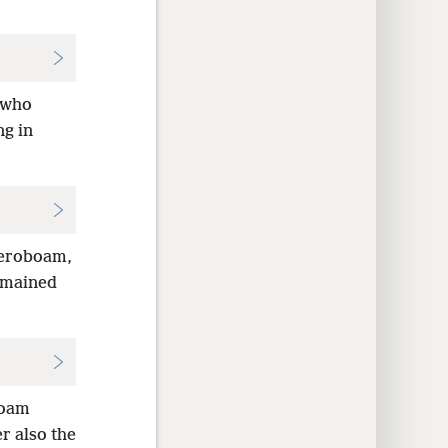
m who
ng in
Jeroboam,
remained
boam
r also the