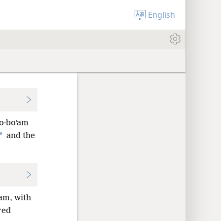
English
·o·boʹam
*
and
the
ʹam, with
red