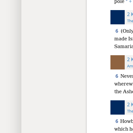
*
pole
+
2 
The
6
(Only
made Isr
Samaria
2 
Ame
6
Never
wherewi
the Ash
2 
The
6
Howbe
which h