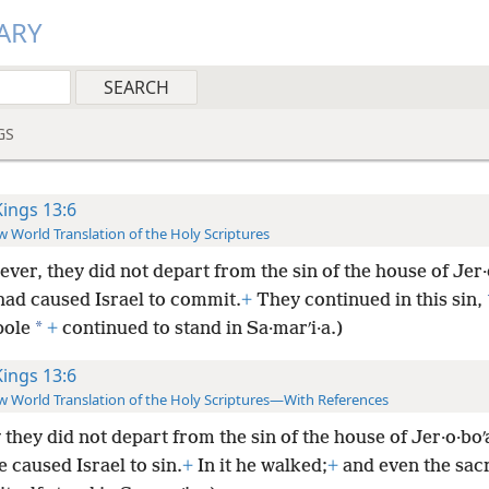
ARY
GS
Kings 13:6
 World Translation of the Holy Scriptures
ver, they did not depart from the sin of the house of Jer
had caused Israel to commit.
+
They continued in this sin,
*
pole
+
continued to stand in Sa·marʹi·a.)
Kings 13:6
 World Translation of the Holy Scriptures—With References
 they did not depart from the sin of the house of Jer·o·bo
 caused Israel to sin.
+
In it he walked;
+
and even the sac