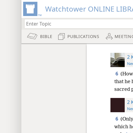
Watchtower ONLINE LIBR
BIBLE
PUBLICATIONS
MEETIN
2 
New
6
(Howe
that he 
sacred 
2 
New
6
(Only
which he