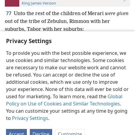
King James Version
77
Unto the rest of the children of Merari
were given
out of the tribe of Zebulun, Rimmon with her
suburbs, Tabor with her suburbs:
Privacy Settings
To provide you with the best possible experience, we
use cookies and similar technologies. Some cookies
English
Preferences
are necessary to make our website work and cannot
be refused. You can accept or decline the use of
Copyright
© 2026 Watch Tower Bible and Tract Society of Pennsylvania
Terms of Use
Privacy Policy
Privacy Settings
JW.ORG
additional cookies, which we use only to improve
Log In
your experience. None of this data will ever be sold or
used for marketing. To learn more, read the
Global
Policy on Use of Cookies and Similar Technologies
.
You can customize your settings at any time by going
to
Privacy Settings
.
Accept
Decline
Customize