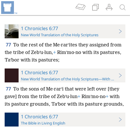
1 Chronicles 6:77
New World Translation of the Holy Scriptures
77
To the rest of the Me·rarʹites they assigned from
the tribe of Zebʹu·lun,
+
Rimʹmo·no with its pastures,
Taʹbor with its pastures;
1 Chronicles 6:77
New World Translation of the Holy Scriptures—With References
77
To the sons of Me·rarʹi that were left over [they
gave] from the tribe of Zebʹu·lun
+
Rimʹmo·no
+
with
its pasture grounds, Taʹbor with its pasture grounds,
1 Chronicles 6:77
The Bible in Living English