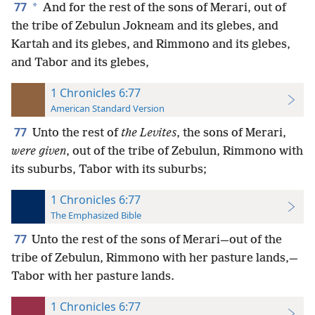
77
*
And for the rest of the sons of Merari, out of
the tribe of Zebulun Jokneam and its glebes, and
Kartah and its glebes, and Rimmono and its glebes,
and Tabor and its glebes,
1 Chronicles 6:77
American Standard Version
77
Unto the rest of
the Levites
, the sons of Merari,
were given
, out of the tribe of Zebulun, Rimmono with
its suburbs, Tabor with its suburbs;
1 Chronicles 6:77
The Emphasized Bible
77
Unto the rest of the sons of Merari—out of the
tribe of Zebulun, Rimmono with her pasture lands,—
Tabor with her pasture lands.
1 Chronicles 6:77