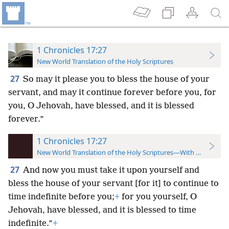
1 Chronicles 17:27
New World Translation of the Holy Scriptures
27
So may it please you to bless the house of your
servant, and may it continue forever before you, for
you, O Jehovah, have blessed, and it is blessed
forever.”
1 Chronicles 17:27
New World Translation of the Holy Scriptures—With References
27
And now you must take it upon yourself and
bless the house of your servant [for it] to continue to
time indefinite before you;
+
for you yourself, O
Jehovah, have blessed, and it is blessed to time
indefinite.”
+