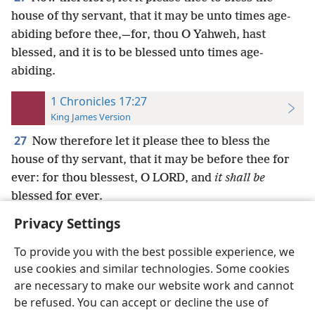
house of thy servant, that it may be unto times age-
abiding before thee,—for, thou O Yahweh, hast
blessed, and it is to be blessed unto times age-
abiding.
1 Chronicles 17:27
King James Version
27
Now therefore let it please thee to bless the
house of thy servant, that it may be before thee for
ever: for thou blessest, O LORD, and
it shall be
blessed for ever.
Privacy Settings
To provide you with the best possible experience, we
use cookies and similar technologies. Some cookies
English
Preferences
are necessary to make our website work and cannot
be refused. You can accept or decline the use of
Copyright
© 2026 Watch Tower Bible and Tract Society of Pennsylvania
Terms of Use
Privacy Policy
Privacy Settings