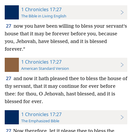
1 Chronicles 17:27
The Bible in Living English
27
now you have been willing to bless your servant’s
house that it may be forever before you, because
you, Jehovah, have blessed, and it is blessed
forever.”
1 Chronicles 17:27
American Standard Version
27
and now it hath pleased thee to bless the house of
thy servant, that it may continue for ever before
thee: for thou, O Jehovah, hast blessed, and it is
blessed for ever.
1 Chronicles 17:27
The Emphasized Bible
27
Now therefore, let it please thee to bless the