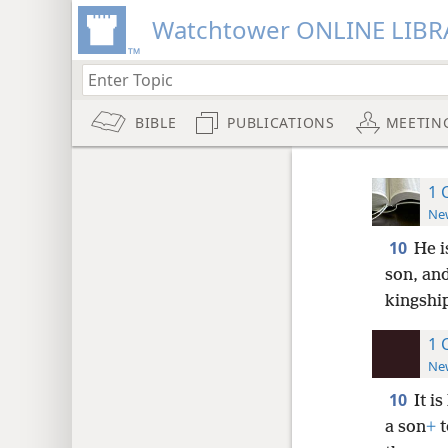
Watchtower ONLINE LIBR
BIBLE
PUBLICATIONS
MEETIN
1 
New
10
He i
son, and
kingship
1 
New
10
It i
a son
+
t