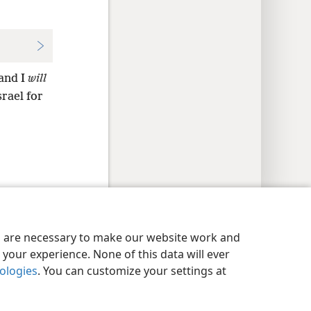
 and I
will
srael for
y Settings
Log In
JW.ORG
es are necessary to make our website work and
your experience. None of this data will ever
nologies
. You can customize your settings at