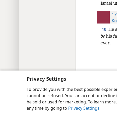
Israel u
1 
Kin
10
He s
be
his fa
ever.
Copyright
© 2026 Watch Tower Bib
Privacy Settings
To provide you with the best possible experi
cannot be refused. You can accept or decline 
be sold or used for marketing. To learn more
any time by going to
Privacy Settings
.