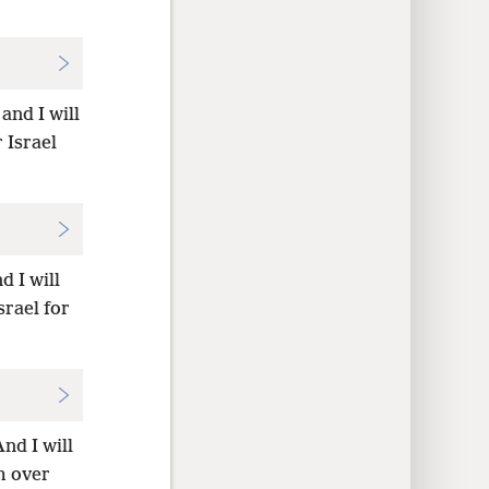
and I will
 Israel
d I will
srael for
nd I will
m over