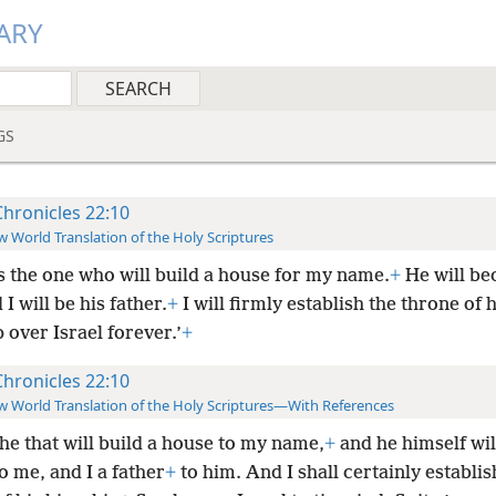
ARY
GS
Chronicles 22:10
 World Translation of the Holy Scriptures
s the one who will build a house for my name.
+
He will b
 I will be his father.
+
I will firmly establish the throne of h
 over Israel forever.’
+
Chronicles 22:10
 World Translation of the Holy Scriptures—With References
s he that will build a house to my name,
+
and he himself wi
o me, and I a father
+
to him. And I shall certainly establis