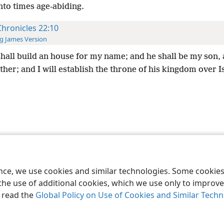
nto times age-abiding.
Chronicles 22:10
g James Version
hall build an house for my name; and he shall be my son,
ther; and I will establish the throne of his kingdom over I
le and Tract Society of Pennsylvania
Terms of Use
Privacy Policy
Privac
ence, we use cookies and similar technologies. Some cooki
the use of additional cookies, which we use only to improve 
, read the
Global Policy on Use of Cookies and Similar Tech