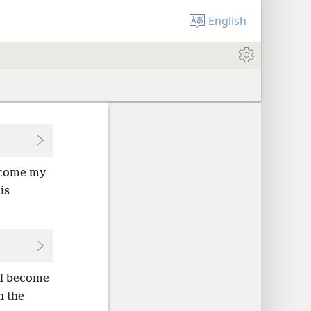
English
ecome my
is
ll become
h the