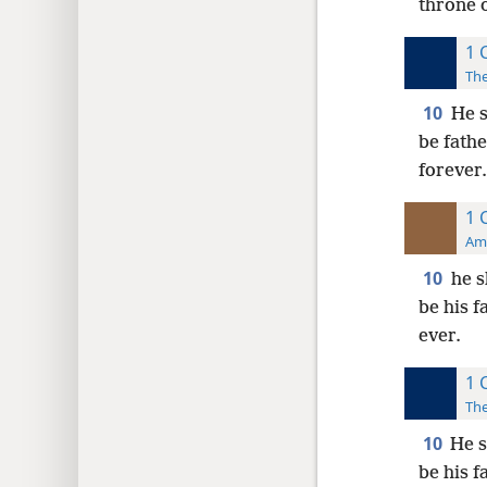
throne o
1 
The
10
He s
be fathe
forever.
1 
Ame
10
he s
be his f
ever.
1 
The
10
He s
be his f