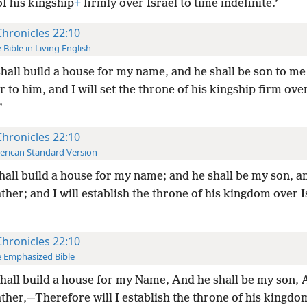
f his kingship
+
firmly over Israel to time indefinite.’
Chronicles 22:10
 Bible in Living English
hall build a house for my name, and he shall be son to me 
r to him, and I will set the throne of his kingship firm over
’
Chronicles 22:10
rican Standard Version
hall build a house for my name; and he shall be my son, an
ather; and I will establish the throne of his kingdom over I
Chronicles 22:10
 Emphasized Bible
hall build a house for my Name, And he shall be my son, A
ather,—Therefore will I establish the throne of his kingdo