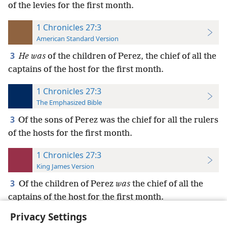
of the levies for the first month.
1 Chronicles 27:3
American Standard Version
3
He was
of the children of Perez, the chief of all the
captains of the host for the first month.
1 Chronicles 27:3
The Emphasized Bible
3
Of the sons of Perez was the chief for all the rulers
of the hosts for the first month.
1 Chronicles 27:3
King James Version
3
Of the children of Perez
was
the chief of all the
captains of the host for the first month.
Privacy Settings