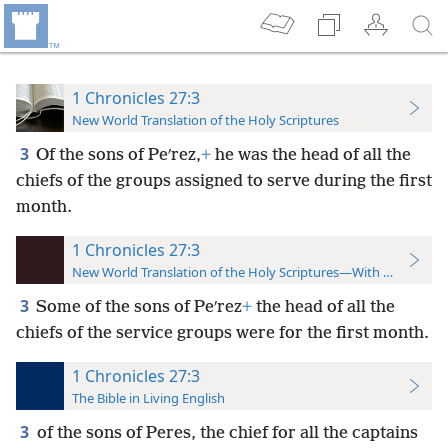
1 Chronicles 27:3
New World Translation of the Holy Scriptures
3
Of the sons of Peʹrez,
+
he was the head of all the
chiefs of the groups assigned to serve during the first
month.
1 Chronicles 27:3
New World Translation of the Holy Scriptures—With References
3
Some
of the sons of Peʹrez
+
the head of all the
chiefs of the service groups were for the first month.
1 Chronicles 27:3
The Bible in Living English
3
of the sons of Peres, the chief for all the captains