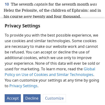
10
The seventh
captain
for the seventh month
was
Helez the Pelonite, of the children of Ephraim: and in
his course
were
twenty and four thousand.
Privacy Settings
To provide you with the best possible experience, we
use cookies and similar technologies. Some cookies
English
Preferences
are necessary to make our website work and cannot
be refused. You can accept or decline the use of
Copyright
© 2026 Watch Tower Bible and Tract Society of Pennsylvania
Terms of Use
Privacy Policy
Privacy Settings
JW.ORG
additional cookies, which we use only to improve
Log In
your experience. None of this data will ever be sold or
used for marketing. To learn more, read the
Global
Policy on Use of Cookies and Similar Technologies
.
You can customize your settings at any time by going
to
Privacy Settings
.
Accept
Decline
Customize