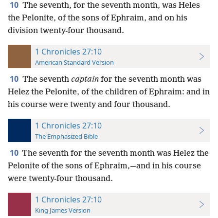
10
The seventh, for the seventh month, was Heles
the Pelonite, of the sons of Ephraim, and on his
division twenty-four thousand.
1 Chronicles 27:10
American Standard Version
10
The seventh
captain
for the seventh month was
Helez the Pelonite, of the children of Ephraim: and in
his course were twenty and four thousand.
1 Chronicles 27:10
The Emphasized Bible
10
The seventh for the seventh month was Helez the
Pelonite of the sons of Ephraim,—and in his course
were twenty-four thousand.
1 Chronicles 27:10
King James Version