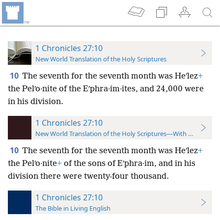
1 Chronicles 27:10
New World Translation of the Holy Scriptures
10
The seventh for the seventh month was Heʹlez
+
the Pelʹo·nite of the Eʹphra·im·ites, and 24,000 were
in his division.
1 Chronicles 27:10
New World Translation of the Holy Scriptures—With References
10
The seventh for the seventh month was Heʹlez
+
the Pelʹo·nite
+
of the sons of Eʹphra·im, and in his
division there were twenty-four thousand.
1 Chronicles 27:10
The Bible in Living English