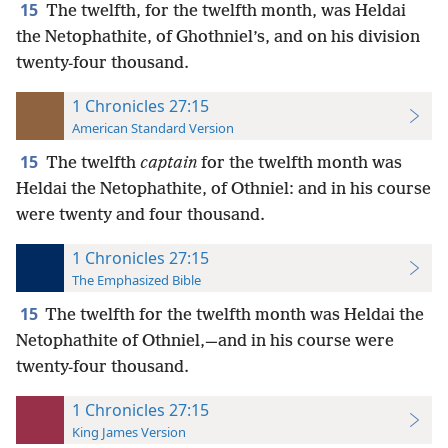
15
The twelfth, for the twelfth month, was Heldai
the Netophathite, of Ghothniel’s, and on his division
twenty-four thousand.
1 Chronicles 27:15
American Standard Version
15
The twelfth
captain
for the twelfth month was
Heldai the Netophathite, of Othniel: and in his course
were twenty and four thousand.
1 Chronicles 27:15
The Emphasized Bible
15
The twelfth for the twelfth month was Heldai the
Netophathite of Othniel,—and in his course were
twenty-four thousand.
1 Chronicles 27:15
King James Version