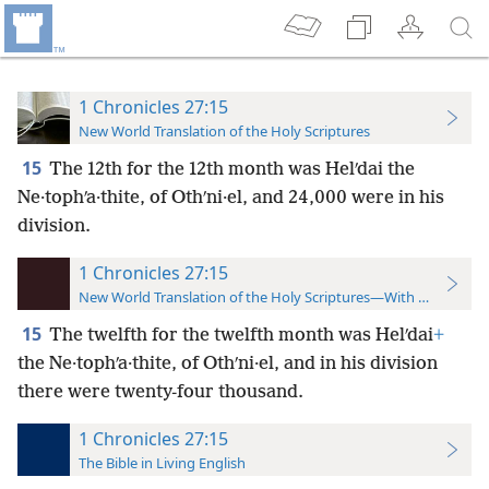
1 Chronicles 27:15
New World Translation of the Holy Scriptures
15
The 12th for the 12th month was Helʹdai the
Ne·tophʹa·thite,
of Othʹni·el, and 24,000 were in his
division.
1 Chronicles 27:15
New World Translation of the Holy Scriptures—With References
15
The twelfth for the twelfth month was Helʹdai
+
the Ne·tophʹa·thite, of Othʹni·el, and in his division
there were twenty-four thousand.
1 Chronicles 27:15
The Bible in Living English