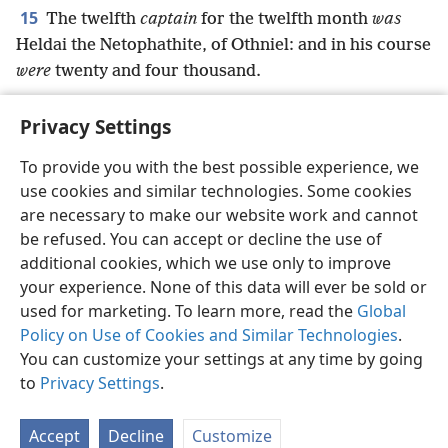
15
The twelfth
captain
for the twelfth month
was
Heldai the Netophathite, of Othniel: and in his course
were
twenty and four thousand.
Privacy Settings
To provide you with the best possible experience, we
use cookies and similar technologies. Some cookies
English
Preferences
are necessary to make our website work and cannot
Copyright
© 2026 Watch Tower Bible and Tract Society of Pennsylvania
be refused. You can accept or decline the use of
Terms of Use
Privacy Policy
Privacy Settings
JW.ORG
additional cookies, which we use only to improve
Log In
your experience. None of this data will ever be sold or
used for marketing. To learn more, read the
Global
Policy on Use of Cookies and Similar Technologies
.
You can customize your settings at any time by going
to
Privacy Settings
.
Accept
Decline
Customize