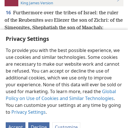
King James Version
16
Furthermore over the tribes of Israel: the ruler
of the Reubenites
was
Eliezer the son of Zichri: of the
Simeonites, Shephatiah the son of Maachah:
Privacy Settings
To provide you with the best possible experience, we
use cookies and similar technologies. Some cookies
English
Preferences
are necessary to make our website work and cannot
be refused. You can accept or decline the use of
Copyright
© 2026 Watch Tower Bible and Tract Society of Pennsylvania
Terms of Use
Privacy Policy
Privacy Settings
JW.ORG
additional cookies, which we use only to improve
Log In
your experience. None of this data will ever be sold or
used for marketing. To learn more, read the
Global
Policy on Use of Cookies and Similar Technologies
.
You can customize your settings at any time by going
to
Privacy Settings
.
Accept
Decline
Customize