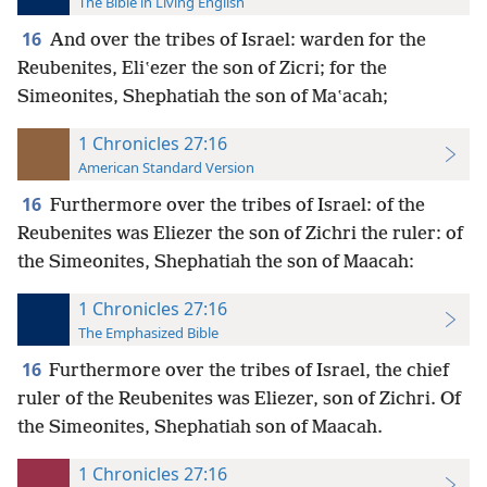
The Bible in Living English
16
And over the tribes of Israel: warden for the
Reubenites, Eliʽezer the son of Zicri; for the
Simeonites, Shephatiah the son of Maʽacah;
1 Chronicles 27:16
American Standard Version
16
Furthermore over the tribes of Israel: of the
Reubenites was Eliezer the son of Zichri the ruler: of
the Simeonites, Shephatiah the son of Maacah:
1 Chronicles 27:16
The Emphasized Bible
16
Furthermore over the tribes of Israel, the chief
ruler of the Reubenites was Eliezer, son of Zichri. Of
the Simeonites, Shephatiah son of Maacah.
1 Chronicles 27:16