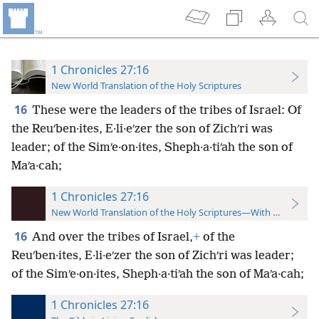
1 Chronicles 27:16
New World Translation of the Holy Scriptures
16
These were the leaders of the tribes of Israel: Of
the Reuʹben·ites, E·li·eʹzer the son of Zichʹri was
leader; of the Simʹe·on·ites, Sheph·a·tiʹah the son of
Maʹa·cah;
1 Chronicles 27:16
New World Translation of the Holy Scriptures—With References
16
And over the tribes of Israel,
+
of the
Reuʹben·ites, E·li·eʹzer the son of Zichʹri was leader;
of the Simʹe·on·ites, Sheph·a·tiʹah the son of Maʹa·cah;
1 Chronicles 27:16