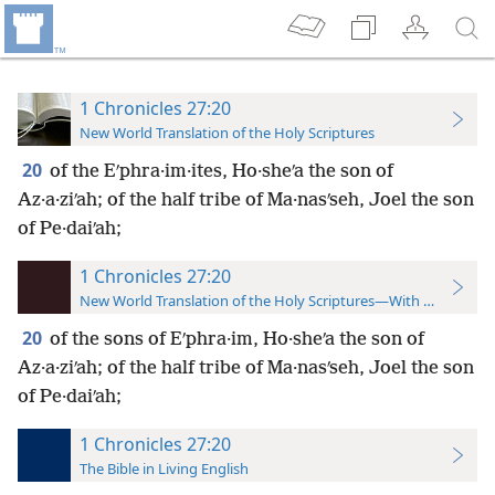
1 Chronicles 27:20
New World Translation of the Holy Scriptures
20
of the Eʹphra·im·ites, Ho·sheʹa the son of
Az·a·ziʹah; of the half tribe of Ma·nasʹseh, Joel the son
of Pe·daiʹah;
1 Chronicles 27:20
New World Translation of the Holy Scriptures—With References
20
of the sons of Eʹphra·im, Ho·sheʹa the son of
Az·a·ziʹah; of the half tribe of Ma·nasʹseh, Joel the son
of Pe·daiʹah;
1 Chronicles 27:20
The Bible in Living English