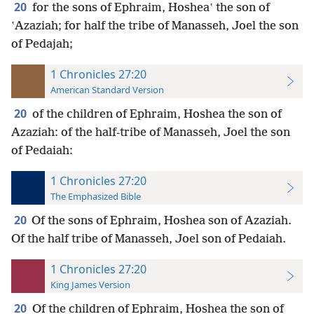
20
for the sons of Ephraim, Hosheaʽ the son of
ʽAzaziah; for half the tribe of Manasseh, Joel the son
of Pedajah;
1 Chronicles 27:20
American Standard Version
20
of the children of Ephraim, Hoshea the son of
Azaziah: of the half-tribe of Manasseh, Joel the son
of Pedaiah:
1 Chronicles 27:20
The Emphasized Bible
20
Of the sons of Ephraim, Hoshea son of Azaziah.
Of the half tribe of Manasseh, Joel son of Pedaiah.
1 Chronicles 27:20
King James Version
20
Of the children of Ephraim, Hoshea the son of