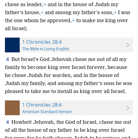
chose as leader,
+
and in the house of Judah my
father’s house,
+
and among my father’s sons,
+
I was
the one whom he approved,
+
to make me king over
all Israel;
1 Chronicles 28:4
The Bible in Living English
4
But Israel’s God Jehovah chose me out of all my
family to become king over Israel forever, because
he chose Judah for warden, and in the house of
Judah my
family, and among my father’s sons he was
pleased to take me to install as king over all Israel.
1 Chronicles 28:4
American Standard Version
4
Howbeit Jehovah, the God of Israel, chose me out
of all the house of my father to be king over Israel