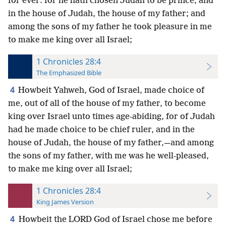
for ever: for he hath chosen Judah to be prince; and
in the house of Judah, the house of my father; and
among the sons of my father he took pleasure in me
to make me king over all Israel;
1 Chronicles 28:4
The Emphasized Bible
4
Howbeit Yahweh, God of Israel, made choice of
me, out of all of the house of my father, to become
king over Israel unto times age-abiding, for of Judah
had he made choice to be chief ruler, and in the
house of Judah, the house of my father,—and among
the sons of my father, with me was he well-pleased,
to make me king over all Israel;
1 Chronicles 28:4
King James Version
4
Howbeit the LORD God of Israel chose me before