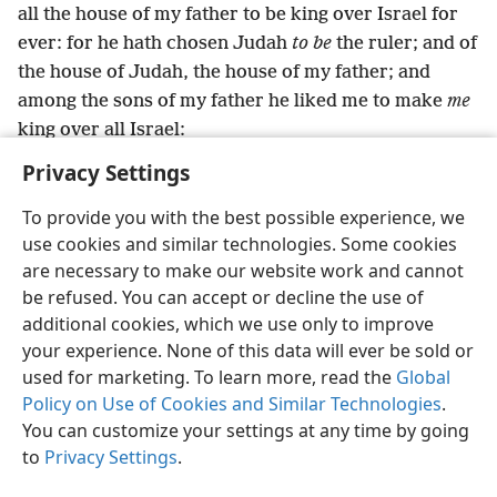
all the house of my father to be king over Israel for
ever: for he hath chosen Judah
to be
the ruler; and of
the house of Judah, the house of my father; and
among the sons of my father he liked me to make
me
king over all Israel:
Privacy Settings
To provide you with the best possible experience, we
use cookies and similar technologies. Some cookies
English
Preferences
are necessary to make our website work and cannot
be refused. You can accept or decline the use of
Copyright
© 2026 Watch Tower Bible and Tract Society of Pennsylvania
Terms of Use
Privacy Policy
Privacy Settings
JW.ORG
additional cookies, which we use only to improve
Log In
your experience. None of this data will ever be sold or
used for marketing. To learn more, read the
Global
Policy on Use of Cookies and Similar Technologies
.
You can customize your settings at any time by going
to
Privacy Settings
.