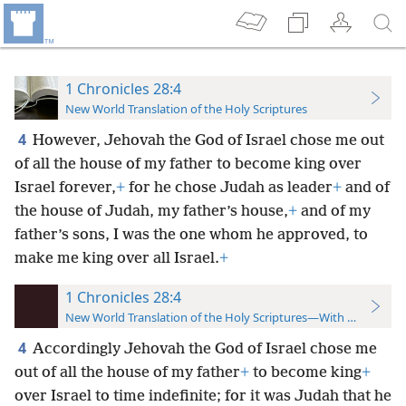
1 Chronicles 28:4
New World Translation of the Holy Scriptures
4
However, Jehovah the God of Israel chose me out
of all the house of my father to become king over
Israel forever,
+
for he chose Judah as leader
+
and of
the house of Judah, my father’s house,
+
and of my
father’s sons, I was the one whom he approved, to
make me king over all Israel.
+
1 Chronicles 28:4
New World Translation of the Holy Scriptures—With References
4
Accordingly Jehovah the God of Israel chose me
out of all the house of my father
+
to become king
+
over Israel to time indefinite; for it was Judah that he