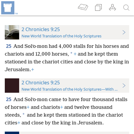
2 Chronicles 9:25
New World Translation of the Holy Scriptures
25
And Solʹo·mon had 4,000 stalls for his horses and
*
chariots and 12,000 horses,
+
and he kept them
stationed in the chariot cities and close by the king in
Jerusalem.
+
2 Chronicles 9:25
New World Translation of the Holy Scriptures—With References
25
And Solʹo·mon came to have four thousand stalls
of horses
+
and chariots
+
and twelve thousand
*
steeds,
and he kept them stationed in the chariot
cities
+
and close by the king in Jerusalem.