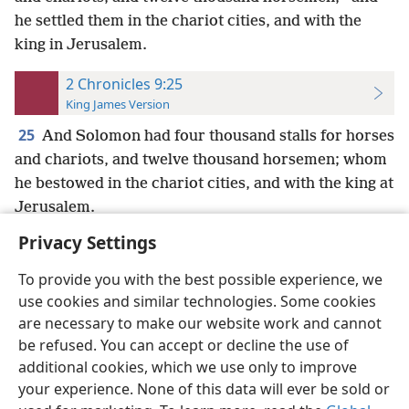
he settled them in the chariot cities, and with the
king in Jerusalem.
2 Chronicles 9:25
King James Version
25
And Solomon had four thousand stalls for horses
and chariots, and twelve thousand horsemen; whom
he bestowed in the chariot cities, and with the king at
Jerusalem.
Privacy Settings
To provide you with the best possible experience, we
use cookies and similar technologies. Some cookies
English
Preferences
are necessary to make our website work and cannot
be refused. You can accept or decline the use of
Copyright
© 2026 Watch Tower Bible and Tract Society of Pennsylvania
Terms of Use
Privacy Policy
Privacy Settings
JW.ORG
additional cookies, which we use only to improve
Log In
your experience. None of this data will ever be sold or