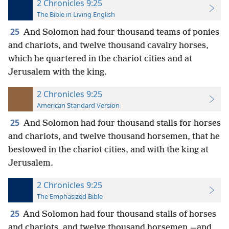
2 Chronicles 9:25
The Bible in Living English
25
And Solomon had four thousand teams of ponies
and chariots, and twelve thousand cavalry horses,
which he quartered in the chariot cities and at
Jerusalem with the king.
2 Chronicles 9:25
American Standard Version
25
And Solomon had four thousand stalls for horses
and chariots, and twelve thousand horsemen, that he
bestowed in the chariot cities, and with the king at
Jerusalem.
2 Chronicles 9:25
The Emphasized Bible
25
And Solomon had four thousand stalls of horses
and chariots, and twelve thousand horsemen,—and