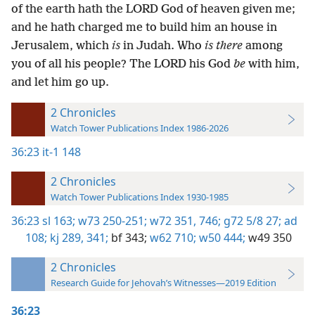
of the earth hath the LORD God of heaven given me;
and he hath charged me to build him an house in
Jerusalem, which
is
in Judah. Who
is there
among
you of all his people? The LORD his God
be
with him,
and let him go up.
2 Chronicles
Watch Tower Publications Index 1986-2026
36:23
it-1 148
2 Chronicles
Watch Tower Publications Index 1930-1985
36:23
sl 163;
w73 250-251;
w72 351,
746;
g72 5/8 27;
ad
108;
kj 289,
341;
bf 343;
w62 710;
w50 444;
w49 350
2 Chronicles
Research Guide for Jehovah’s Witnesses—2019 Edition
36:23