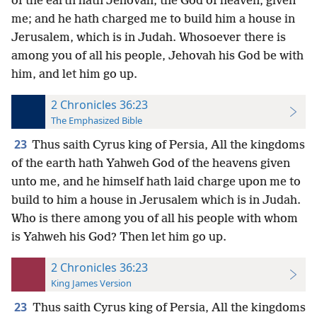
of the earth hath Jehovah, the God of heaven, given
me; and he hath charged me to build him a house in
Jerusalem, which is in Judah. Whosoever there is
among you of all his people, Jehovah his God be with
him, and let him go up.
2 Chronicles 36:23
The Emphasized Bible
23
Thus saith Cyrus king of Persia, All the kingdoms
of the earth hath Yahweh God of the heavens given
unto me, and he himself hath laid charge upon me to
build to him a house in Jerusalem which is in Judah.
Who is there among you of all his people with whom
is Yahweh his God? Then let him go up.
2 Chronicles 36:23
King James Version
23
Thus saith Cyrus king of Persia, All the kingdoms