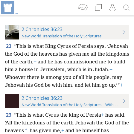
2 Chronicles 36:23
New World Translation of the Holy Scriptures
23
“This is what King Cyrus of Persia says, ‘Jehovah
the God of the heavens has given me all the kingdoms
of the earth,
+
and he has commissioned me to build
him a house in Jerusalem, which is in Judah.
+
Whoever there is among you of all his people, may
Jehovah his God be with him, and let him go up.’”
+
2 Chronicles 36:23
New World Translation of the Holy Scriptures—With References
23
“This is what Cyrus the king of Persia
+
has said,
‘All the kingdoms of the earth Jehovah the God of the
*
heavens
has given me,
+
and he himself has