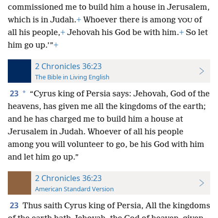
commissioned me to build him a house in Jerusalem,
which is in Judah.
+
Whoever there is among
of
YOU
all his people,
+
Jehovah his God be with him.
+
So let
him go up.’”
+
2 Chronicles 36:23
The Bible in Living English
23
*
“Cyrus king of Persia says: Jehovah, God of the
heavens, has given me all the kingdoms of the earth;
and he has charged me to build him a house at
Jerusalem in Judah. Whoever of all his people
among you will volunteer to go, be his God with him
and let him go up.”
2 Chronicles 36:23
American Standard Version
23
Thus saith Cyrus king of Persia, All the kingdoms