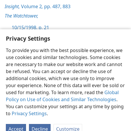
Insight,
Volume 2
,
pp. 487,
883
The Watchtower,
10/15/1998, p. 21
Privacy Settings
To provide you with the best possible experience, we
use cookies and similar technologies. Some cookies
English
Preferences
are necessary to make our website work and cannot
be refused. You can accept or decline the use of
Copyright
© 2026 Watch Tower Bible and Tract Society of Pennsylvania
Terms of Use
Privacy Policy
Privacy Settings
JW.ORG
additional cookies, which we use only to improve
Log In
your experience. None of this data will ever be sold or
used for marketing. To learn more, read the
Global
Policy on Use of Cookies and Similar Technologies
.
You can customize your settings at any time by going
to
Privacy Settings
.
Accept
Decline
Customize