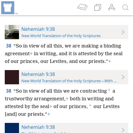
Nehemiah 9:38
New World Translation of the Holy Scriptures
38
“So in view of all this, we are making a binding
agreement
+
in writing, and it is attested by the seal
of our princes, our Levites, and our priests.”
+
Nehemiah 9:38
New World Translation of the Holy Scriptures—With References
38
*
“So in view of all this we are contracting
a
trustworthy arrangement,
+
both in writing and
*
attested by the seal
+
of our princes,
our Levites
[and] our priests.”
+
Nehemiah 9:38