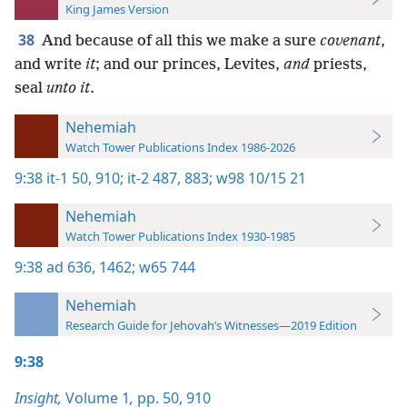
King James Version
38
And because of all this we make a sure
covenant
,
and write
it
; and our princes, Levites,
and
priests,
seal
unto it
.
Nehemiah
Watch Tower Publications Index 1986-2026
9:38
it-1 50,
910;
it-2 487,
883;
w98 10/15 21
Nehemiah
Watch Tower Publications Index 1930-1985
9:38
ad 636,
1462;
w65 744
Nehemiah
Research Guide for Jehovah’s Witnesses—2019 Edition
9:38
Insight,
Volume 1
,
pp. 50,
910