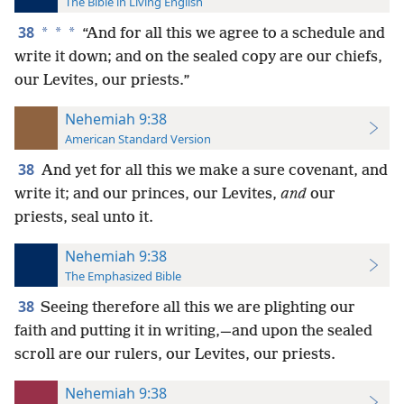
The Bible in Living English
38
*
*
*
“And for all this we agree to a schedule and
write it down; and on the sealed copy are our chiefs,
our Levites, our priests.”
Nehemiah 9:38
American Standard Version
38
And yet for all this we make a sure covenant, and
write it; and our princes, our Levites,
and
our
priests, seal unto it.
Nehemiah 9:38
The Emphasized Bible
38
Seeing therefore all this we are plighting our
faith and putting it in writing,—and upon the sealed
scroll are our rulers, our Levites, our priests.
Nehemiah 9:38