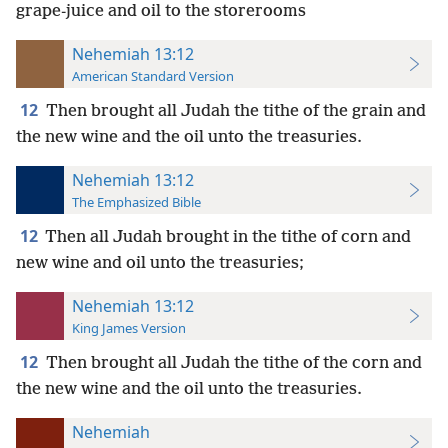
grape-juice and oil to the storerooms
Nehemiah 13:12
American Standard Version
12
Then brought all Judah the tithe of the grain and
the new wine and the oil unto the treasuries.
Nehemiah 13:12
The Emphasized Bible
12
Then all Judah brought in the tithe of corn and
new wine and oil unto the treasuries;
Nehemiah 13:12
King James Version
12
Then brought all Judah the tithe of the corn and
the new wine and the oil unto the treasuries.
Nehemiah