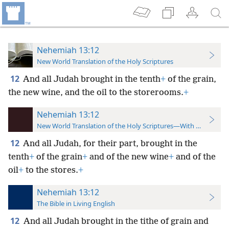
Nehemiah 13:12
New World Translation of the Holy Scriptures
12
And all Judah brought in the tenth
+
of the grain,
the new wine, and the oil to the storerooms.
+
Nehemiah 13:12
New World Translation of the Holy Scriptures—With References
12
And all Judah, for their part, brought in the
tenth
+
of the grain
+
and of the new wine
+
and of the
oil
+
to the stores.
+
Nehemiah 13:12
The Bible in Living English
12
And all Judah brought in the tithe of grain and