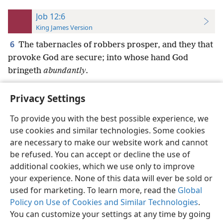
Job 12:6
King James Version
6
The tabernacles of robbers prosper, and they that
provoke God are secure; into whose hand God
bringeth
abundantly
.
Privacy Settings
To provide you with the best possible experience, we
use cookies and similar technologies. Some cookies
English
Preferences
are necessary to make our website work and cannot
Copyright
© 2026 Watch Tower Bible and Tract Society of Pennsylvania
be refused. You can accept or decline the use of
Terms of Use
Privacy Policy
Privacy Settings
JW.ORG
additional cookies, which we use only to improve
Log In
your experience. None of this data will ever be sold or
used for marketing. To learn more, read the
Global
Policy on Use of Cookies and Similar Technologies
.
You can customize your settings at any time by going