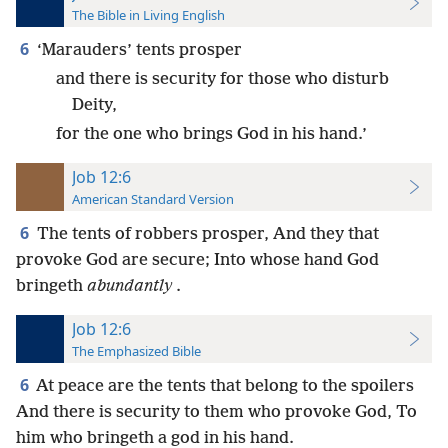
The Bible in Living English
6
‘Marauders’ tents prosper
and there is security for those who disturb
Deity,
for the one who brings God in his hand.’
Job 12:6
American Standard Version
6
The tents of robbers prosper, And they that
provoke God are secure; Into whose hand God
bringeth
abundantly
.
Job 12:6
The Emphasized Bible
6
At peace are the tents that belong to the spoilers
And there is security to them who provoke God, To
him who bringeth a god in his hand.