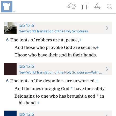
Job 12:6
New World Translation of the Holy Scriptures
6
The tents of robbers are at peace,
+
And those who provoke God are secure,
+
Those who have their god in their hands.
Job 12:6
New World Translation of the Holy Scriptures—With References
6
The tents of the despoilers are unworried,
+
*
And the ones enraging God
have the safety
*
Belonging to one who has brought a god
in
his hand.
+
Job 12:6