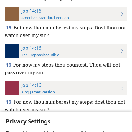
Job 14:16
American Standard Version
16
But now thou numberest my steps: Dost thou not
watch over my sin?
Job 14:16
The Emphasized Bible
16
For now my steps thou countest, Thou wilt not
pass over my sin:
Job 14:16
King James Version
16
For now thou numberest my steps: dost thou not
watch over my sin?
Privacy Settings