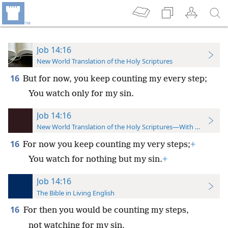
Job 14:16
New World Translation of the Holy Scriptures
16
But for now, you keep counting my every step;
You watch only for my sin.
Job 14:16
New World Translation of the Holy Scriptures—With References
16
For now you keep counting my very steps;
+
You watch for nothing but my sin.
+
Job 14:16
The Bible in Living English
16
For then you would be counting my steps,
not watching for my sin,