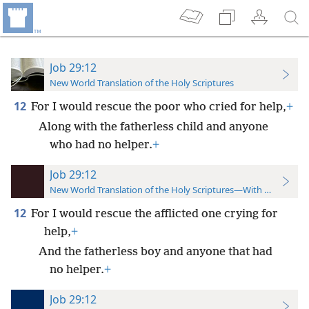
Job 29:12
New World Translation of the Holy Scriptures
12
For I would rescue the poor who cried for help,
+
Along with the fatherless child and anyone
who had no helper.
+
Job 29:12
New World Translation of the Holy Scriptures—With References
12
For I would rescue the afflicted one crying for
help,
+
And the fatherless boy and anyone that had
no helper.
+
Job 29:12