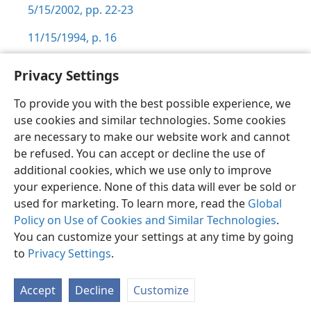
5/15/2002, pp. 22-23
11/15/1994, p. 16
Privacy Settings
To provide you with the best possible experience, we
use cookies and similar technologies. Some cookies
English
Preferences
are necessary to make our website work and cannot
Copyright
© 2026 Watch Tower Bible and Tract Society of Pennsylvania
be refused. You can accept or decline the use of
Terms of Use
Privacy Policy
Privacy Settings
JW.ORG
additional cookies, which we use only to improve
Log In
your experience. None of this data will ever be sold or
used for marketing. To learn more, read the
Global
Policy on Use of Cookies and Similar Technologies
.
You can customize your settings at any time by going
to
Privacy Settings
.
Accept
Decline
Customize