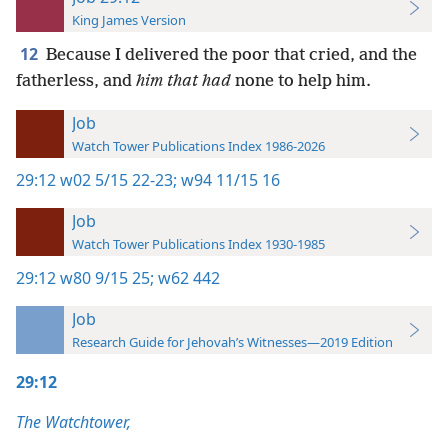
King James Version
12
Because I delivered the poor that cried, and the
fatherless, and
him that had
none to help him.
Job
Watch Tower Publications Index 1986-2026
29:12
w02 5/15 22-23;
w94 11/15 16
Job
Watch Tower Publications Index 1930-1985
29:12
w80 9/15 25;
w62 442
Job
Research Guide for Jehovah’s Witnesses—2019 Edition
29:12
The Watchtower,