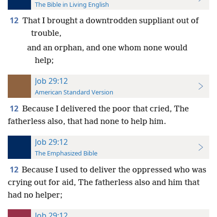
The Bible in Living English
12
That I brought a downtrodden suppliant out of
trouble,
and an orphan, and one whom none would
help;
Job 29:12
American Standard Version
12
Because I delivered the poor that cried, The
fatherless also, that had none to help him.
Job 29:12
The Emphasized Bible
12
Because I used to deliver the oppressed who was
crying out for aid, The fatherless also and him that
had no helper;
Job 29:12