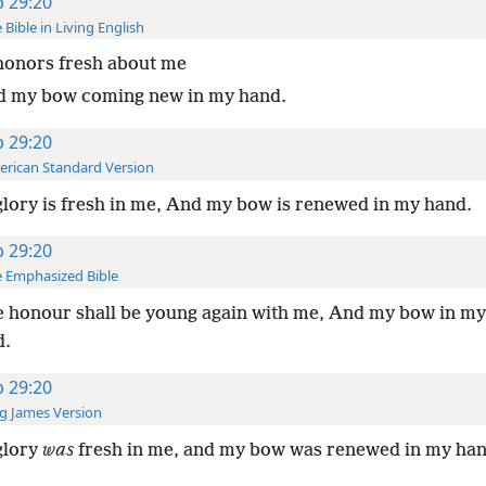
b 29:20
 Bible in Living English
honors fresh about me
d my bow coming new in my hand.
b 29:20
rican Standard Version
lory is fresh in me, And my bow is renewed in my hand.
b 29:20
 Emphasized Bible
 honour shall be young again with me, And my bow in my
d.
b 29:20
g James Version
glory
was
fresh in me, and my bow was renewed in my han