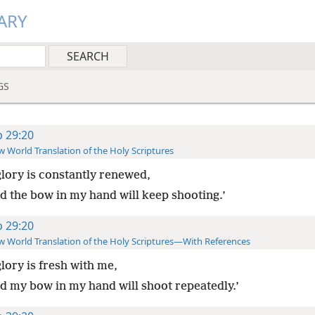
ARY
GS
b 29:20
 World Translation of the Holy Scriptures
lory is constantly renewed,
d the bow in my hand will keep shooting.’
b 29:20
 World Translation of the Holy Scriptures—With References
lory is fresh with me,
d my bow in my hand will shoot repeatedly.’