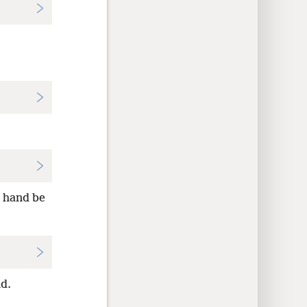
 hand be
d.