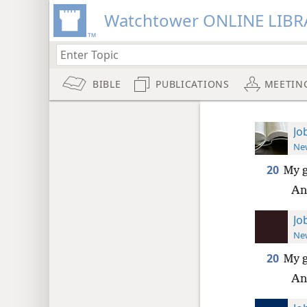
Watchtower ONLINE LIBR
BIBLE
PUBLICATIONS
MEETIN
Jo
New
20
My g
An
Jo
New
20
My g
An