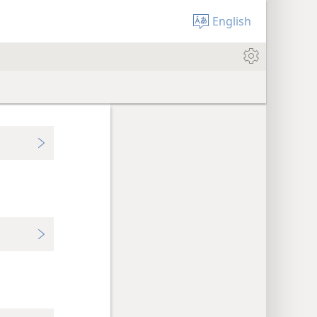
English