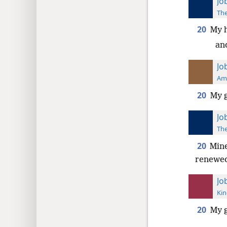
Jo
The
20
My 
an
Jo
Ame
20
My g
Jo
The
20
Mine
renewe
Jo
Kin
20
My 