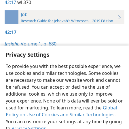
42:17
wl 370
Job
Research Guide for Jehovah’s Witnesses—2019 Edition
42:17
Insight,
Volume 1
,
p. 680
Privacy Settings
To provide you with the best possible experience, we
use cookies and similar technologies. Some cookies
English
Preferences
are necessary to make our website work and cannot
be refused. You can accept or decline the use of
Copyright
© 2026 Watch Tower Bible and Tract Society of Pennsylvania
Terms of Use
Privacy Policy
Privacy Settings
JW.ORG
additional cookies, which we use only to improve
Log In
your experience. None of this data will ever be sold or
used for marketing. To learn more, read the
Global
Policy on Use of Cookies and Similar Technologies
.
You can customize your settings at any time by going
to
Privacy Settings
.