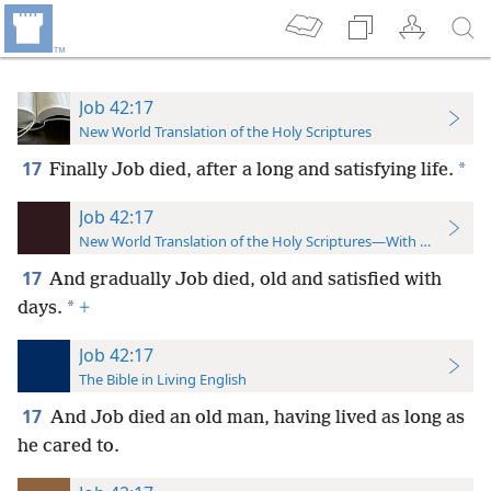
Job 42:17
New World Translation of the Holy Scriptures
17
*
Finally Job died, after a long and satisfying life.
Job 42:17
New World Translation of the Holy Scriptures—With References
17
And gradually Job died, old and satisfied with
*
days.
+
Job 42:17
The Bible in Living English
17
And Job died an old man, having lived as long as
he cared to.