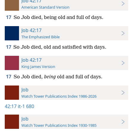
Job 42:17
American Standard Version
17
So Job died, being old and full of days.
Job 42:17
The Emphasized Bible
17
So Job died, old and satisfied with days.
Job 42:17
King James Version
17
So Job died,
being
old and full of days.
Job
Watch Tower Publications Index 1986-2026
42:17
it-1 680
Job
Watch Tower Publications Index 1930-1985