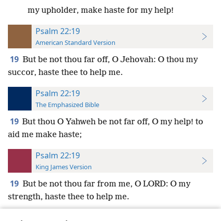
my upholder, make haste for my help!
Psalm 22:19
American Standard Version
19
But be not thou far off, O Jehovah: O thou my
succor, haste thee to help me.
Psalm 22:19
The Emphasized Bible
19
But thou O Yahweh be not far off, O my help! to
aid me make haste;
Psalm 22:19
King James Version
19
But be not thou far from me, O LORD: O my
strength, haste thee to help me.