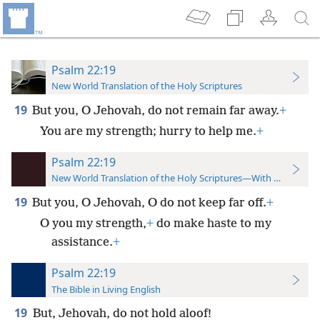
Psalm 22:19
New World Translation of the Holy Scriptures
19
But you, O Jehovah, do not remain far away.
+
You are my strength; hurry to help me.
+
Psalm 22:19
New World Translation of the Holy Scriptures—With References
19
But you, O Jehovah, O do not keep far off.
+
O you my strength,
+
do make haste to my
assistance.
+
Psalm 22:19
The Bible in Living English
19
But, Jehovah, do not hold aloof!