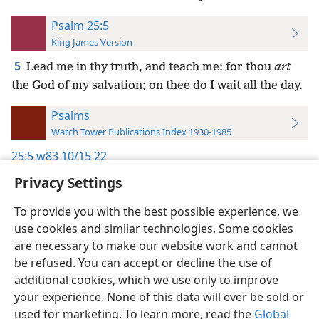
Psalm 25:5
King James Version
5
Lead me in thy truth, and teach me: for thou
art
the God of my salvation; on thee do I wait all the day.
Psalms
Watch Tower Publications Index 1930-1985
25:5
w83 10/15 22
Privacy Settings
To provide you with the best possible experience, we
use cookies and similar technologies. Some cookies
English
Preferences
are necessary to make our website work and cannot
be refused. You can accept or decline the use of
Copyright
© 2026 Watch Tower Bible and Tract Society of Pennsylvania
Terms of Use
Privacy Policy
Privacy Settings
JW.ORG
additional cookies, which we use only to improve
Log In
your experience. None of this data will ever be sold or
used for marketing. To learn more, read the
Global