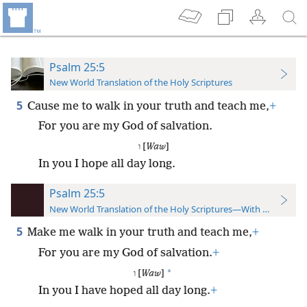
Psalm 25:5
New World Translation of the Holy Scriptures
5
Cause me to walk in your truth and teach me,
+
For you are my God of salvation.
ו [
Waw
]
In you I hope all day long.
Psalm 25:5
New World Translation of the Holy Scriptures—With References
5
Make me walk in your truth and teach me,
+
For you are my God of salvation.
+
*
ו [
Waw
]
In you I have hoped all day long.
+