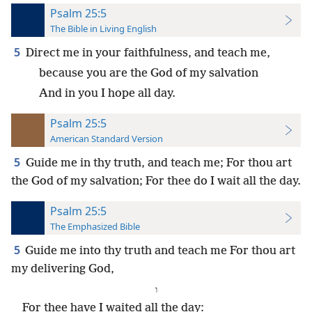
Psalm 25:5
The Bible in Living English
5
Direct me in your faithfulness, and teach me,
because you are the God of my salvation
And in you I hope all day.
Psalm 25:5
American Standard Version
5
Guide me in thy truth, and teach me; For thou art
the God of my salvation; For thee do I wait all the day.
Psalm 25:5
The Emphasized Bible
5
Guide me into thy truth and teach me For thou art
my delivering God,
⁧ו⁩
For thee have I waited all the day: