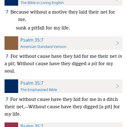
The Bible in Living English
7
Because without a motive they laid their net for
me,
sunk a pitfall for my life.
Psalm 35:7
American Standard Version
7
For without cause have they hid for me their net
in
a pit; Without cause have they digged
a pit
for my
soul.
Psalm 35:7
The Emphasized Bible
7
For without cause have they hid for me in a ditch
their net,—Without cause have they digged [a pit] for
my life.
Psalm 35:7