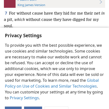
King James Version
7
For without cause have they hid for me their net
in
a pit,
which
without cause they have digged for my
soul.
Privacy Settings
To provide you with the best possible experience, we
use cookies and similar technologies. Some cookies
English
Preferences
are necessary to make our website work and cannot
be refused. You can accept or decline the use of
Copyright
© 2026 Watch Tower Bible and Tract Society of Pennsylvania
Terms of Use
Privacy Policy
Privacy Settings
JW.ORG
additional cookies, which we use only to improve
Log In
your experience. None of this data will ever be sold or
used for marketing. To learn more, read the
Global
Policy on Use of Cookies and Similar Technologies
.
You can customize your settings at any time by going
to
Privacy Settings
.