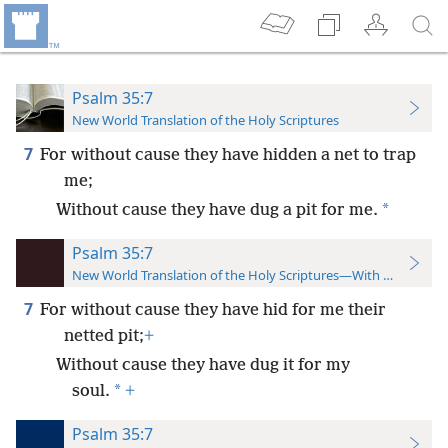
Psalm 35:7
New World Translation of the Holy Scriptures
7
For without cause they have hidden a net to trap
me;
*
Without cause they have dug a pit for me.
Psalm 35:7
New World Translation of the Holy Scriptures—With References
7
For without cause they have hid for me their
netted pit;
+
Without cause they have dug it for my
*
soul.
+
Psalm 35:7