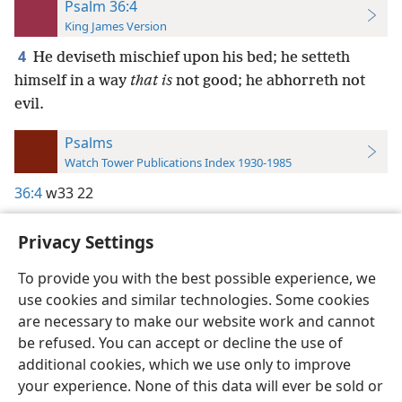
Psalm 36:4
King James Version
4
He deviseth mischief upon his bed; he setteth
himself in a way
that is
not good; he abhorreth not
evil.
Psalms
Watch Tower Publications Index 1930-1985
36:4
w33 22
Privacy Settings
To provide you with the best possible experience, we
use cookies and similar technologies. Some cookies
English
Preferences
are necessary to make our website work and cannot
Copyright
© 2026 Watch Tower Bible and Tract Society of Pennsylvania
be refused. You can accept or decline the use of
Terms of Use
Privacy Policy
Privacy Settings
JW.ORG
additional cookies, which we use only to improve
Log In
your experience. None of this data will ever be sold or