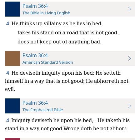
Psalm 36:4
The Bible in Living English
4
He thinks up villainy as he lies in bed,
takes his stand on a road that is not good,
does not keep out of anything bad.
Psalm 36:4
American Standard Version
4
He deviseth iniquity upon his bed; He setteth
himself in a way that is not good; He abhorreth not
evil.
Psalm 36:4
The Emphasized Bible
4
Iniquity deviseth he upon his bed,—He taketh his
stand in a way not good Wrong doth he not abhor!