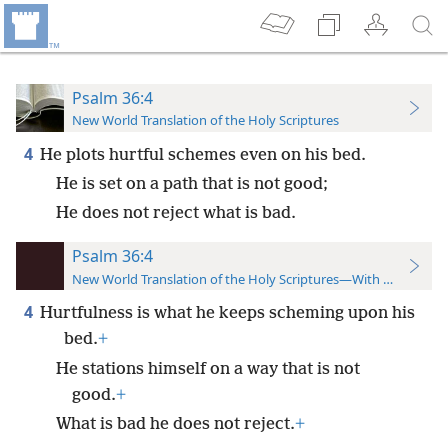
Psalm 36:4
New World Translation of the Holy Scriptures
4
He plots hurtful schemes even on his bed.
He is set on a path that is not good;
He does not reject what is bad.
Psalm 36:4
New World Translation of the Holy Scriptures—With References
4
Hurtfulness is what he keeps scheming upon his
bed.
+
He stations himself on a way that is not
good.
+
What is bad he does not reject.
+