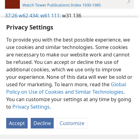
Watch Tower Publications Index 1930-1985
37:26
w62 434;
w61 111;
w31 136
Privacy Settings
To provide you with the best possible experience, we
use cookies and similar technologies. Some cookies
English
Preferences
are necessary to make our website work and cannot
be refused. You can accept or decline the use of
Copyright
© 2026 Watch Tower Bible and Tract Society of Pennsylvania
Terms of Use
Privacy Policy
Privacy Settings
JW.ORG
additional cookies, which we use only to improve
Log In
your experience. None of this data will ever be sold or
used for marketing. To learn more, read the
Global
Policy on Use of Cookies and Similar Technologies
.
You can customize your settings at any time by going
to
Privacy Settings
.
Accept
Decline
Customize