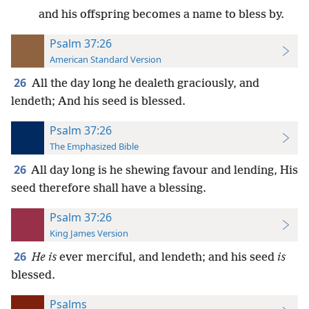
and his offspring becomes a name to bless by.
Psalm 37:26
American Standard Version
26
All the day long he dealeth graciously, and
lendeth; And his seed is blessed.
Psalm 37:26
The Emphasized Bible
26
All day long is he shewing favour and lending, His
seed therefore shall have a blessing.
Psalm 37:26
King James Version
26
He is
ever merciful, and lendeth; and his seed
is
blessed.
Psalms