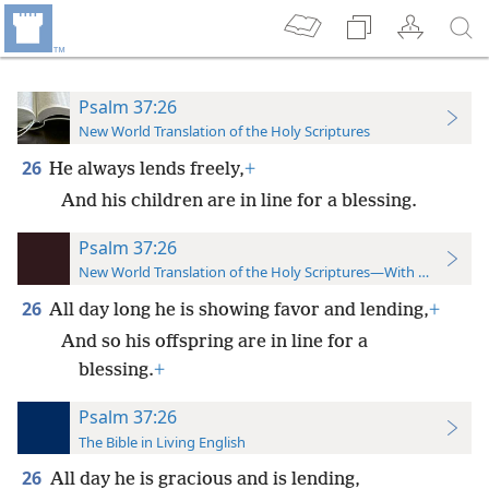
Psalm 37:26
New World Translation of the Holy Scriptures
26
He always lends freely,
+
And his children are in line for a blessing.
Psalm 37:26
New World Translation of the Holy Scriptures—With References
26
All day long he is showing favor and lending,
+
And so his offspring are in line for a
blessing.
+
Psalm 37:26
The Bible in Living English
26
All day he is gracious and is lending,