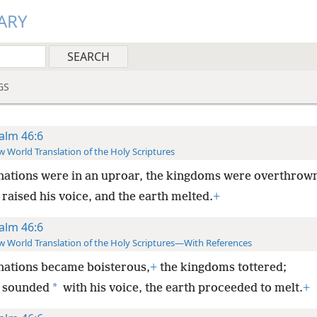
ARY
GS
alm 46:6
 World Translation of the Holy Scriptures
nations were in an uproar, the kingdoms were overthrow
raised his voice, and the earth melted.
+
alm 46:6
 World Translation of the Holy Scriptures—With References
nations became boisterous,
+
the kingdoms tottered;
*
 sounded
with his voice, the earth proceeded to melt.
+