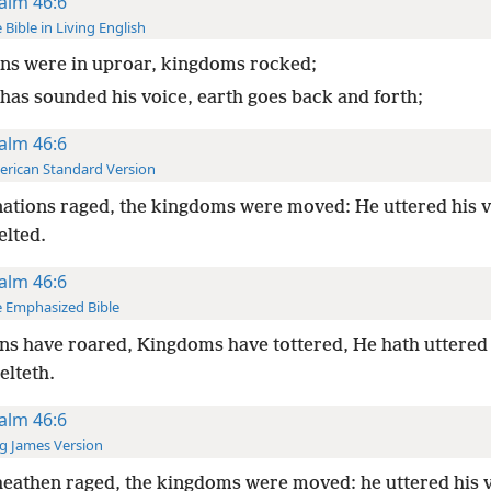
alm 46:6
 Bible in Living English
ns were in uproar, kingdoms rocked;
 has sounded his voice, earth goes back and forth;
alm 46:6
rican Standard Version
ations raged, the kingdoms were moved: He uttered his v
elted.
alm 46:6
 Emphasized Bible
ns have roared, Kingdoms have tottered, He hath uttered 
elteth.
alm 46:6
g James Version
eathen raged, the kingdoms were moved: he uttered his v