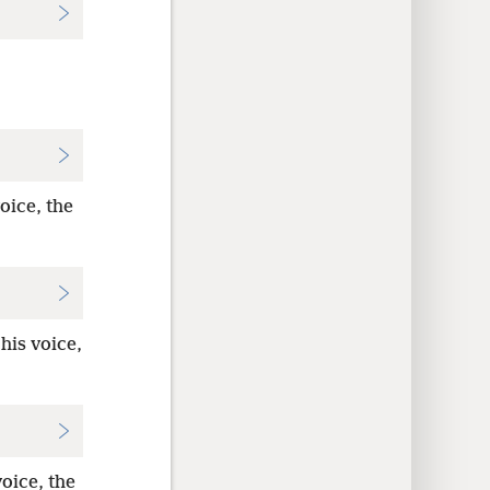
oice, the
his voice,
oice, the