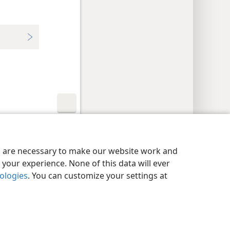
y Settings
Log In
JW.ORG
es are necessary to make our website work and
your experience. None of this data will ever
nologies
. You can customize your settings at