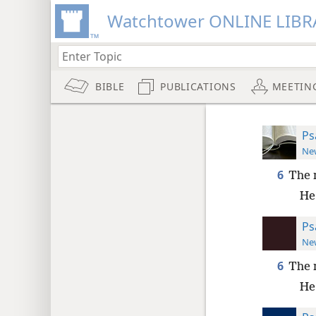
Watchtower ONLINE LIBR
BIBLE
PUBLICATIONS
MEETIN
Ps
New
6
The 
He 
Ps
New
6
The 
He