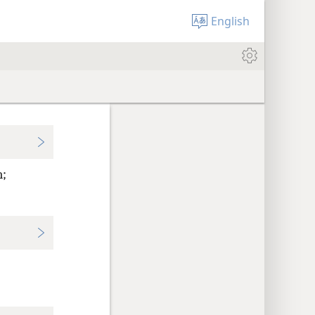
English
n;