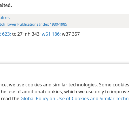
elted.
alms
ch Tower Publications Index 1930-1985
 623;
tc 27;
nh 343;
w51 186;
w37 357
le and Tract Society of Pennsylvania
Terms of Use
Privacy Policy
Privac
ence, we use cookies and similar technologies. Some cooki
the use of additional cookies, which we use only to improve 
, read the
Global Policy on Use of Cookies and Similar Tech