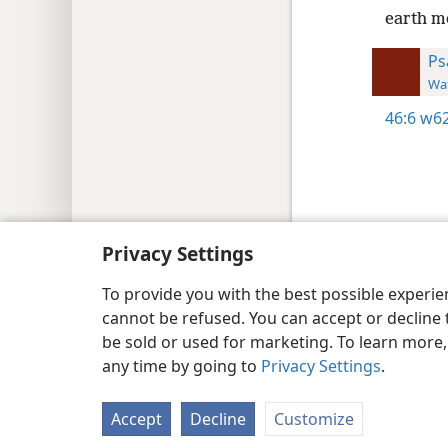
earth m
Ps
Wat
46:6
w62
Copyright
© 2026 Watch Tower Bib
Privacy Settings
To provide you with the best possible experi
cannot be refused. You can accept or decline 
be sold or used for marketing. To learn more
any time by going to
Privacy Settings
.
Accept
Decline
Customize