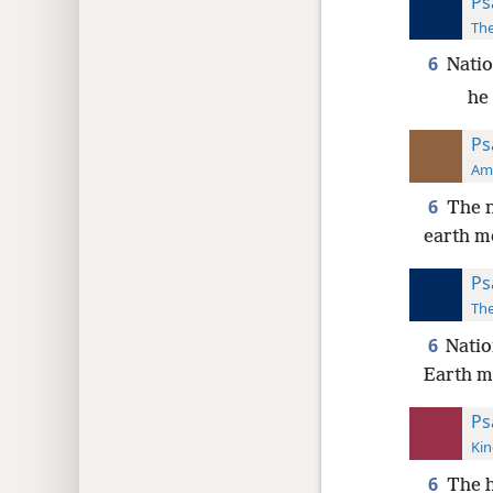
Ps
The
6
Natio
he
Ps
Ame
6
The n
earth m
Ps
The
6
Natio
Earth m
Ps
Kin
6
The h