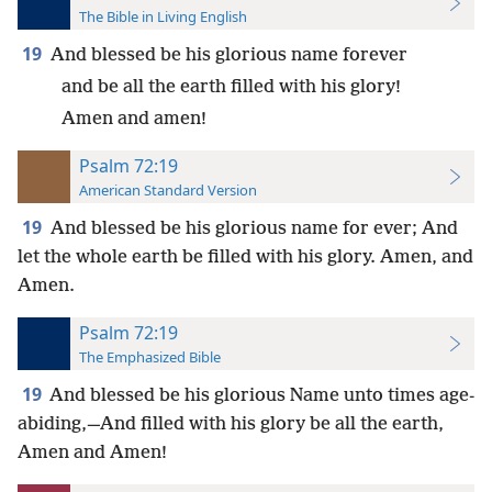
The Bible in Living English
19
And blessed be his glorious name forever
and be all the earth filled with his glory!
Amen and amen!
Psalm 72:19
American Standard Version
19
And blessed be his glorious name for ever; And
let the whole earth be filled with his glory. Amen, and
Amen.
Psalm 72:19
The Emphasized Bible
19
And blessed be his glorious Name unto times age-
abiding,—And filled with his glory be all the earth,
Amen and Amen!