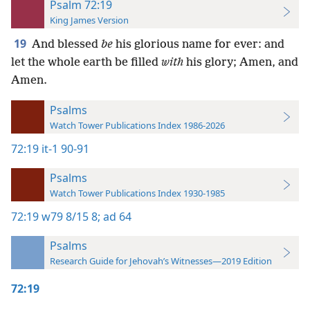
Psalm 72:19
King James Version
19
And blessed
be
his glorious name for ever: and
let the whole earth be filled
with
his glory; Amen, and
Amen.
Psalms
Watch Tower Publications Index 1986-2026
72:19
it-1 90-91
Psalms
Watch Tower Publications Index 1930-1985
72:19
w79 8/15 8;
ad 64
Psalms
Research Guide for Jehovah’s Witnesses—2019 Edition
72:19