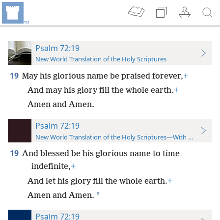
Psalm 72:19
New World Translation of the Holy Scriptures
19
May his glorious name be praised forever,
+
And may his glory fill the whole earth.
+
Amen and Amen.
Psalm 72:19
New World Translation of the Holy Scriptures—With References
19
And blessed be his glorious name to time
indefinite,
+
And let his glory fill the whole earth.
+
*
Amen and Amen.
Psalm 72:19